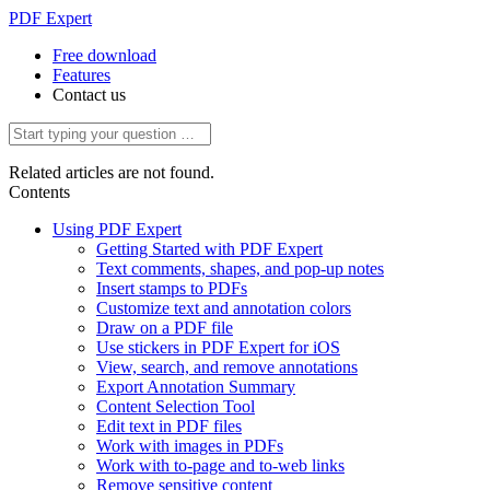
PDF Expert
Free download
Features
Contact us
Related articles are not found.
Contents
Using PDF Expert
Getting Started with PDF Expert
Text comments, shapes, and pop-up notes
Insert stamps to PDFs
Customize text and annotation colors
Draw on a PDF file
Use stickers in PDF Expert for iOS
View, search, and remove annotations
Export Annotation Summary
Content Selection Tool
Edit text in PDF files
Work with images in PDFs
Work with to-page and to-web links
Remove sensitive content