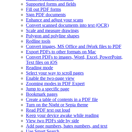
Supported forms and fields
Fill out PDF forms
Sign PDF documents
Enhance and adjust your scans
Convert scanned documents into text (OCR)
Scale and measure drawings
Polygon and polyline shapes
Redline tools
Convert images, MS Office and iWork files to PDF
Export PDFs to other formats on Mac
Convert PDFs to images, Word, Excel, PowerPoint,
Text files on iOS
Reading mode
Select your way to scroll pages
Enable the two-page view
Zooming modes in PDF Expert
Jump to a specific page
Bookmark pages
Create a table of contents in a PDF file
Turn on the Night or Sepia theme
Read PDF text out loud
Keep your device awake while reading
View two PDFs side by side
Add page numbers, bates numbers, and text
Use Smart Search