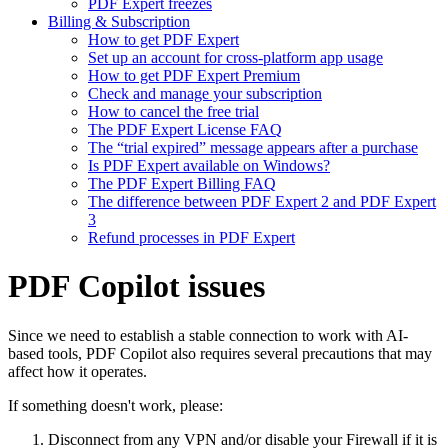
PDF Expert freezes
Billing & Subscription
How to get PDF Expert
Set up an account for cross-platform app usage
How to get PDF Expert Premium
Check and manage your subscription
How to cancel the free trial
The PDF Expert License FAQ
The “trial expired” message appears after a purchase
Is PDF Expert available on Windows?
The PDF Expert Billing FAQ
The difference between PDF Expert 2 and PDF Expert
3
Refund processes in PDF Expert
PDF Copilot issues
Since we need to establish a stable connection to work with AI-
based tools, PDF Copilot also requires several precautions that may
affect how it operates.
If something doesn't work, please:
Disconnect from any VPN and/or disable your Firewall if it is