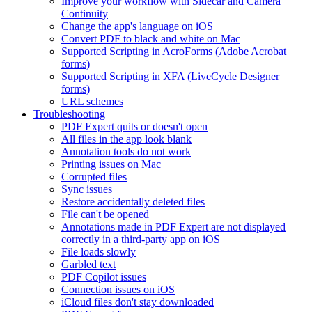
Improve your workflow with Sidecar and Camera
Continuity
Change the app's language on iOS
Convert PDF to black and white on Mac
Supported Scripting in AcroForms (Adobe Acrobat
forms)
Supported Scripting in XFA (LiveCycle Designer
forms)
URL schemes
Troubleshooting
PDF Expert quits or doesn't open
All files in the app look blank
Annotation tools do not work
Printing issues on Mac
Corrupted files
Sync issues
Restore accidentally deleted files
File can't be opened
Annotations made in PDF Expert are not displayed
correctly in a third-party app on iOS
File loads slowly
Garbled text
PDF Copilot issues
Connection issues on iOS
iCloud files don't stay downloaded