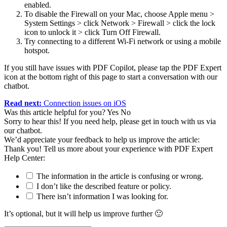
enabled.
To disable the Firewall on your Mac, choose Apple menu >
System Settings > click Network > Firewall > click the lock
icon to unlock it > click Turn Off Firewall.
Try connecting to a different Wi-Fi network or using a mobile
hotspot.
If you still have issues with PDF Copilot, please tap the PDF Expert
icon at the bottom right of this p
age to start a conversation with our
chatbot.
Read next:
Connection issues on iOS
Was this article helpful for you?
Yes
No
Sorry to hear this! If you need help, please get in touch with us via
our chatbot
.
We’d appreciate your feedback to help us improve the article:
Thank you! Tell us more about your experience with PDF Expert
Help Center:
The information in the article is confusing or wrong.
I don’t like the described feature or policy.
There isn’t information I was looking for.
It’s optional, but it will help us improve further 🙂