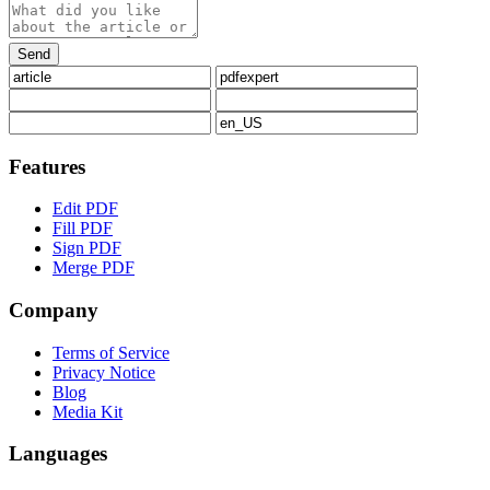
Features
Edit PDF
Fill PDF
Sign PDF
Merge PDF
Company
Terms of Service
Privacy Notice
Blog
Media Kit
Languages