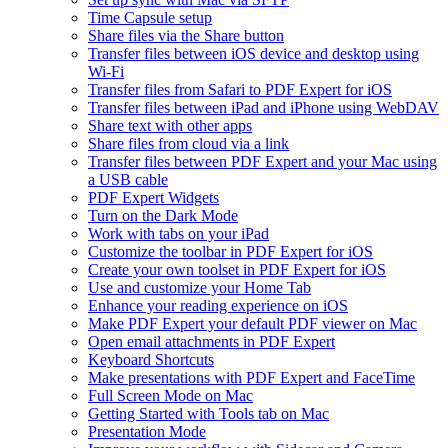
Time Capsule setup
Share files via the Share button
Transfer files between iOS device and desktop using
Wi-Fi
Transfer files from Safari to PDF Expert for iOS
Transfer files between iPad and iPhone using WebDAV
Share text with other apps
Share files from cloud via a link
Transfer files between PDF Expert and your Mac using
a USB cable
PDF Expert Widgets
Turn on the Dark Mode
Work with tabs on your iPad
Customize the toolbar in PDF Expert for iOS
Create your own toolset in PDF Expert for iOS
Use and customize your Home Tab
Enhance your reading experience on iOS
Make PDF Expert your default PDF viewer on Mac
Open email attachments in PDF Expert
Keyboard Shortcuts
Make presentations with PDF Expert and FaceTime
Full Screen Mode on Mac
Getting Started with Tools tab on Mac
Presentation Mode