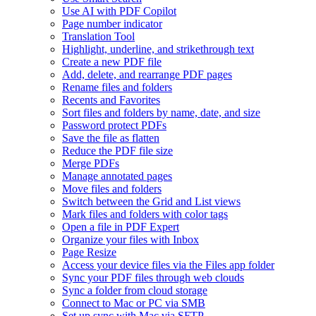
Use AI with PDF Copilot
Page number indicator
Translation Tool
Highlight, underline, and strikethrough text
Create a new PDF file
Add, delete, and rearrange PDF pages
Rename files and folders
Recents and Favorites
Sort files and folders by name, date, and size
Password protect PDFs
Save the file as flatten
Reduce the PDF file size
Merge PDFs
Manage annotated pages
Move files and folders
Switch between the Grid and List views
Mark files and folders with color tags
Open a file in PDF Expert
Organize your files with Inbox
Page Resize
Access your device files via the Files app folder
Sync your PDF files through web clouds
Sync a folder from cloud storage
Connect to Mac or PC via SMB
Set up sync with Mac via SFTP