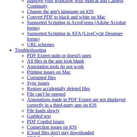
Improve your workflow with Sidecar and Camera
Continuity
Change the app's language on iOS
Convert PDF to black and white on Mac
Supported Scripting in AcroForms (Adobe Acrobat
forms)
Supported Scripting in XFA (LiveCycle Designer
forms)
URL schemes
Troubleshooting
PDF Expert quits or doesn't open
All files in the app look blank
Annotation tools do not work
Printing issues on Mac
Corrupted files
Sync issues
Restore accidentally deleted files
File can't be opened
Annotations made in PDF Expert are not displayed
correctly in a third-party app on iOS
File loads slowly
Garbled text
PDF Copilot issues
Connection issues on iOS
iCloud files don't stay downloaded