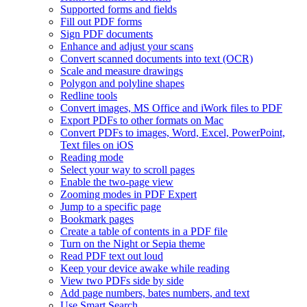
Supported forms and fields
Fill out PDF forms
Sign PDF documents
Enhance and adjust your scans
Convert scanned documents into text (OCR)
Scale and measure drawings
Polygon and polyline shapes
Redline tools
Convert images, MS Office and iWork files to PDF
Export PDFs to other formats on Mac
Convert PDFs to images, Word, Excel, PowerPoint,
Text files on iOS
Reading mode
Select your way to scroll pages
Enable the two-page view
Zooming modes in PDF Expert
Jump to a specific page
Bookmark pages
Create a table of contents in a PDF file
Turn on the Night or Sepia theme
Read PDF text out loud
Keep your device awake while reading
View two PDFs side by side
Add page numbers, bates numbers, and text
Use Smart Search