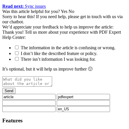
Read next:
Sync issues
Was this article helpful for you?
Yes
No
Sorry to hear this! If you need help, please get in touch with us via
our chatbot
.
We’d appreciate your feedback to help us improve the article:
Thank you! Tell us more about your experience with PDF Expert
Help Center:
The information in the article is confusing or wrong.
I don’t like the described feature or policy.
There isn’t information I was looking for.
It’s optional, but it will help us improve further 🙂
Features