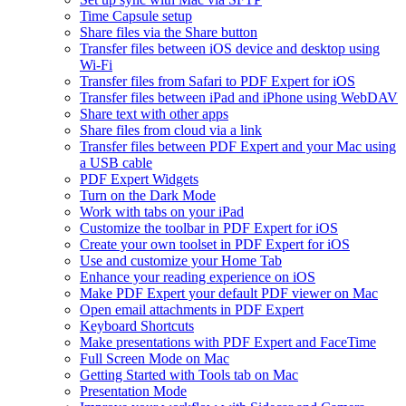
Time Capsule setup
Share files via the Share button
Transfer files between iOS device and desktop using
Wi-Fi
Transfer files from Safari to PDF Expert for iOS
Transfer files between iPad and iPhone using WebDAV
Share text with other apps
Share files from cloud via a link
Transfer files between PDF Expert and your Mac using
a USB cable
PDF Expert Widgets
Turn on the Dark Mode
Work with tabs on your iPad
Customize the toolbar in PDF Expert for iOS
Create your own toolset in PDF Expert for iOS
Use and customize your Home Tab
Enhance your reading experience on iOS
Make PDF Expert your default PDF viewer on Mac
Open email attachments in PDF Expert
Keyboard Shortcuts
Make presentations with PDF Expert and FaceTime
Full Screen Mode on Mac
Getting Started with Tools tab on Mac
Presentation Mode