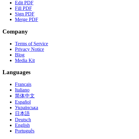
Edit PDF
Fill PDF
Sign PDF
Merge PDF
Company
Terms of Service
Privacy Notice
Blog
Media Kit
Languages
Français
Italiano
简体中文
Español
Українська
日本語
Deutsch
English
Português