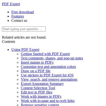
PDF Expert
Free download
Features
Contact us
Related articles are not found.
Contents
Using PDF Expert
Getting Started with PDF Expert
Text comments, shapes, and pop-up notes
Insert stamps to PDFs
Customize text and annotation colors
Draw on a PDF file
Use stickers in PDF Expert for iOS
View, search, and remove annotations
Export Annotation Summary
Content Selection Tool
Edit text in PDF files
Work with images in PDFs
Work with to-page and to-web links
Remove sensitive content