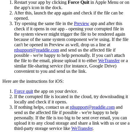
Restart your app by clicking
Force Quit
in Apple Menu or on
the app's icon in the dock.
After this, launch the app again and check if the file can be
opened.
Try opening the same file in the
Preview
app and after this
check if it opens in our app - opening your corrupted file in
the system viewer might trigger the file to be rendered again
because of the same system component we're using. If the file
can't be opened in Preview as well, drop us a line at
rdsupport@readdle.com
and send us the affected file if
possible - we're happy to help personally. If you can't attach
the file to the email, please upload it to either
WeTransfer
or a
similar file-sharing service (for instance, Google Drive)
convenient to you and send us the link.
Here are the instructions for iOS:
Force quit
the app on your device.
If the corrupted file is located in the cloud, try downloading it
locally and check if it opens.
If nothing helps, contact us at
rdsupport@readdle.com
and
send us the affected file if possible - we're happy to help
personally. If the file is too big to be sent over email, you can
upload it to any cloud storage and share a link with us or use a
third-party storage service like
WeTransfer
.