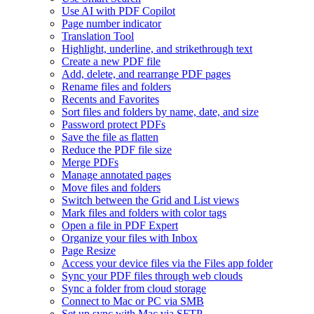
Use AI with PDF Copilot
Page number indicator
Translation Tool
Highlight, underline, and strikethrough text
Create a new PDF file
Add, delete, and rearrange PDF pages
Rename files and folders
Recents and Favorites
Sort files and folders by name, date, and size
Password protect PDFs
Save the file as flatten
Reduce the PDF file size
Merge PDFs
Manage annotated pages
Move files and folders
Switch between the Grid and List views
Mark files and folders with color tags
Open a file in PDF Expert
Organize your files with Inbox
Page Resize
Access your device files via the Files app folder
Sync your PDF files through web clouds
Sync a folder from cloud storage
Connect to Mac or PC via SMB
Set up sync with Mac via SFTP