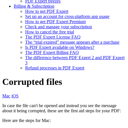
PDF Expert freezes
Billing & Subscription
How to get PDF Expert
Set up an account for cross-platform app usage
How to get PDF Expert Premium
Check and manage your subscription
How to cancel the free trial
The PDF Expert License FAQ
The “trial expired” message appears after a purchase
Is PDF Expert available on Windows?
The PDF Expert Billing FAQ
The difference between PDF Expert 2 and PDF Expert
3
Refund processes in PDF Expert
Corrupted files
Mac
iOS
In case the file can't be opened and instead you see the message
about it being corrupted, these are the first aid steps for your PDF:
Here are the steps for Mac: