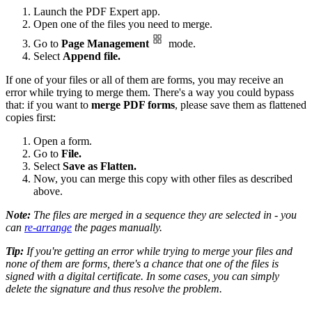
Launch the PDF Expert app.
Open one of the files you need to merge.
Go to
Page Management
mode.
Select
Append file.
If one of your files or all of them are forms, you may receive an
error while trying to merge them. There's a way you could bypass
that: if you want to
merge PDF forms
, please save them as flattened
copies first:
Open a form.
Go to
File.
Select
Save as Flatten.
Now, you can merge this copy with other files as described
above.
Note:
The files are merged in a sequence they are selected in - you
can
re-arrange
the pages manually.
Tip:
If you're getting an error while trying to merge your files and
none of them are forms, there's a chance that one of the files is
signed with a digital certificate. In some cases, you can simply
delete the signature and thus resolve the problem.