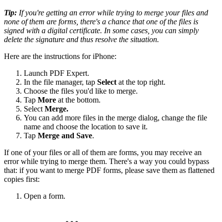
Tip:
If you're getting an error while trying to merge your files and
none of them are forms, there's a chance that one of the files is
signed with a digital certificate. In some cases, you can simply
delete the signature and thus resolve the situation.
Here are the instructions for iPhone:
Launch PDF Expert.
In the file manager, tap
Select
at the top right.
Choose the files you'd like to merge.
Tap
More
at the bottom.
Select
Merge.
You can add more files in the merge dialog, change the file
name and choose the location to save it.
Tap
Merge and Save
.
If one of your files or all of them are forms, you may receive an
error while trying to merge them. There's a way you could bypass
that: if you want to merge PDF forms, please save them as flattened
copies first:
Open a form.