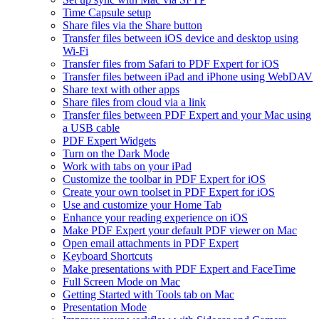
Time Capsule setup
Share files via the Share button
Transfer files between iOS device and desktop using
Wi-Fi
Transfer files from Safari to PDF Expert for iOS
Transfer files between iPad and iPhone using WebDAV
Share text with other apps
Share files from cloud via a link
Transfer files between PDF Expert and your Mac using
a USB cable
PDF Expert Widgets
Turn on the Dark Mode
Work with tabs on your iPad
Customize the toolbar in PDF Expert for iOS
Create your own toolset in PDF Expert for iOS
Use and customize your Home Tab
Enhance your reading experience on iOS
Make PDF Expert your default PDF viewer on Mac
Open email attachments in PDF Expert
Keyboard Shortcuts
Make presentations with PDF Expert and FaceTime
Full Screen Mode on Mac
Getting Started with Tools tab on Mac
Presentation Mode