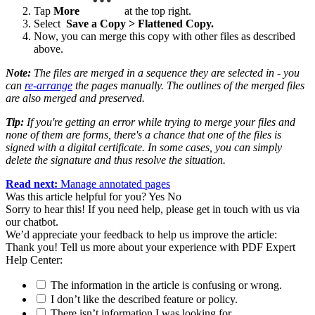
Tap
More
at the top right.
Select
Save a Copy > Flattened Copy.
Now, you can merge this copy with other files as described
above.
Note:
The files are merged in a sequence they are selected in - you
can
re-arrange
the pages manually. The outlines of the merged files
are also merged and preserved.
Tip:
If you're getting an error while trying to merge your files and
none of them are forms, there's a chance that one of the files is
signed with a digital certificate. In some cases, you can simply
delete the signature and thus resolve the situation.
Read next:
Manage annotated pages
Was this article helpful for you?
Yes
No
Sorry to hear this! If you need help, please get in touch with us via
our chatbot
.
We’d appreciate your feedback to help us improve the article:
Thank you! Tell us more about your experience with PDF Expert
Help Center:
The information in the article is confusing or wrong.
I don’t like the described feature or policy.
There isn’t information I was looking for.