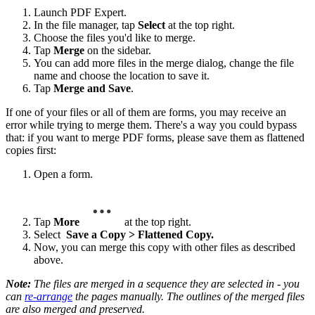
Launch PDF Expert.
In the file manager, tap
Select
at the top right.
Choose the files you'd like to merge.
Tap
Merge
on the sidebar.
You can add more files in the merge dialog, change the file
name and choose the location to save it.
Tap
Merge and Save
.
If one of your files or all of them are forms, you may receive an
error while trying to merge them. There's a way you could bypass
that: if you want to merge PDF forms, please save them as flattened
copies first:
Open a form.
Tap
More
at the top right.
Select
Save a Copy > Flattened Copy.
Now, you can merge this copy with other files as described
above.
Note:
The files are merged in a sequence they are selected in - you
can
re-arrange
the pages manually. The outlines of the merged files
are also merged and preserved.