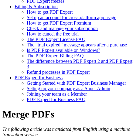
PDF Expert freezes
Billing & Subscription
How to get PDF Expert
Set up an account for cross-platform app usage
How to get PDF Expert Premium
Check and manage your subscription
How to cancel the free trial
The PDF Expert License FAQ
The “trial expired” message appears after a purchase
Is PDF Expert available on Windows?
The PDF Expert Billing FAQ
The difference between PDF Expert 2 and PDF Expert
3
Refund processes in PDF Expert
PDF Expert for Business
Getting Started with PDF Expert Business Manager
Setting up your company as a Super Admin
Joining your team as a Member
PDF Expert for Business FAQ
Merge PDFs
The following article was translated from English using a machine
translation service.