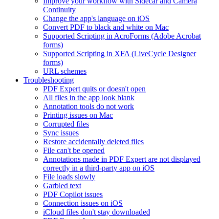
Improve your workflow with Sidecar and Camera
Continuity
Change the app's language on iOS
Convert PDF to black and white on Mac
Supported Scripting in AcroForms (Adobe Acrobat
forms)
Supported Scripting in XFA (LiveCycle Designer
forms)
URL schemes
Troubleshooting
PDF Expert quits or doesn't open
All files in the app look blank
Annotation tools do not work
Printing issues on Mac
Corrupted files
Sync issues
Restore accidentally deleted files
File can't be opened
Annotations made in PDF Expert are not displayed
correctly in a third-party app on iOS
File loads slowly
Garbled text
PDF Copilot issues
Connection issues on iOS
iCloud files don't stay downloaded