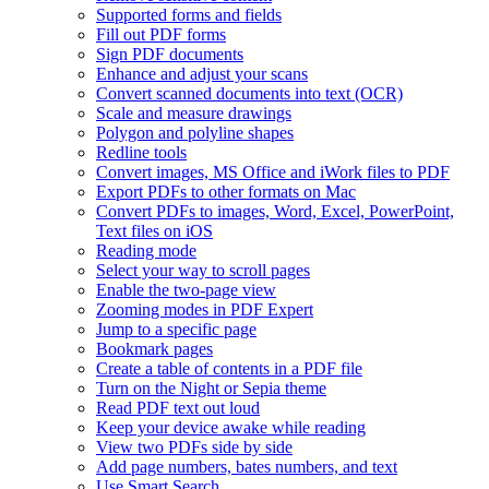
Supported forms and fields
Fill out PDF forms
Sign PDF documents
Enhance and adjust your scans
Convert scanned documents into text (OCR)
Scale and measure drawings
Polygon and polyline shapes
Redline tools
Convert images, MS Office and iWork files to PDF
Export PDFs to other formats on Mac
Convert PDFs to images, Word, Excel, PowerPoint,
Text files on iOS
Reading mode
Select your way to scroll pages
Enable the two-page view
Zooming modes in PDF Expert
Jump to a specific page
Bookmark pages
Create a table of contents in a PDF file
Turn on the Night or Sepia theme
Read PDF text out loud
Keep your device awake while reading
View two PDFs side by side
Add page numbers, bates numbers, and text
Use Smart Search