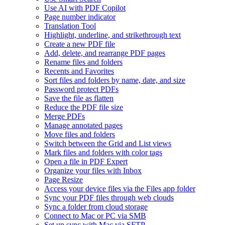
Use AI with PDF Copilot
Page number indicator
Translation Tool
Highlight, underline, and strikethrough text
Create a new PDF file
Add, delete, and rearrange PDF pages
Rename files and folders
Recents and Favorites
Sort files and folders by name, date, and size
Password protect PDFs
Save the file as flatten
Reduce the PDF file size
Merge PDFs
Manage annotated pages
Move files and folders
Switch between the Grid and List views
Mark files and folders with color tags
Open a file in PDF Expert
Organize your files with Inbox
Page Resize
Access your device files via the Files app folder
Sync your PDF files through web clouds
Sync a folder from cloud storage
Connect to Mac or PC via SMB
Set up sync with Mac via SFTP