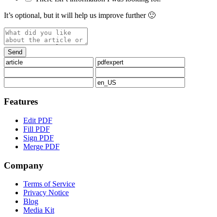
It’s optional, but it will help us improve further 🙂
Features
Edit PDF
Fill PDF
Sign PDF
Merge PDF
Company
Terms of Service
Privacy Notice
Blog
Media Kit