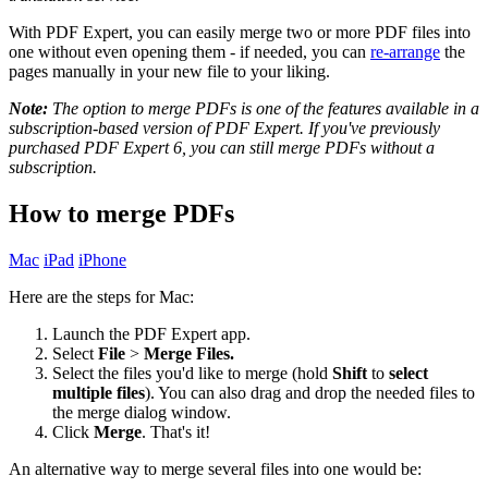
With PDF Expert, you can easily merge two or more PDF files into
one without even opening them - if needed, you can
re-arrange
the
pages manually in your new file to your liking.
Note:
The option to merge PDFs is one of the features available in a
subscription-based version of PDF Expert. If you've previously
purchased PDF Expert 6, you can still merge PDFs without a
subscription.
How to merge PDFs
Mac
iPad
iPhone
Here are the steps for Mac:
Launch the PDF Expert app.
Select
File
>
Merge Files.
Select the files you'd like to merge (hold
Shift
to
select
multiple files
). You can also drag and drop the needed files to
the merge dialog window.
Click
Merge
. That's it!
An alternative way to merge several files into one would be: