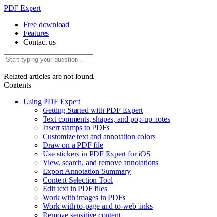
PDF Expert
Free download
Features
Contact us
Related articles are not found.
Contents
Using PDF Expert
Getting Started with PDF Expert
Text comments, shapes, and pop-up notes
Insert stamps to PDFs
Customize text and annotation colors
Draw on a PDF file
Use stickers in PDF Expert for iOS
View, search, and remove annotations
Export Annotation Summary
Content Selection Tool
Edit text in PDF files
Work with images in PDFs
Work with to-page and to-web links
Remove sensitive content