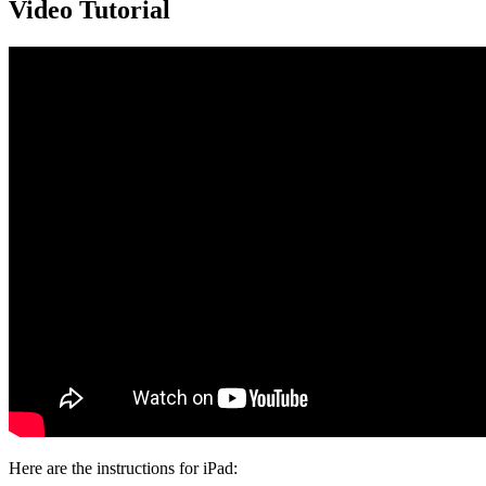
Video Tutorial
Here are the instructions for iPad: