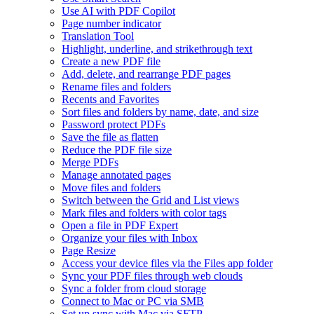
Use AI with PDF Copilot
Page number indicator
Translation Tool
Highlight, underline, and strikethrough text
Create a new PDF file
Add, delete, and rearrange PDF pages
Rename files and folders
Recents and Favorites
Sort files and folders by name, date, and size
Password protect PDFs
Save the file as flatten
Reduce the PDF file size
Merge PDFs
Manage annotated pages
Move files and folders
Switch between the Grid and List views
Mark files and folders with color tags
Open a file in PDF Expert
Organize your files with Inbox
Page Resize
Access your device files via the Files app folder
Sync your PDF files through web clouds
Sync a folder from cloud storage
Connect to Mac or PC via SMB
Set up sync with Mac via SFTP