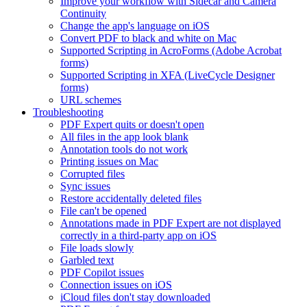
Improve your workflow with Sidecar and Camera
Continuity
Change the app's language on iOS
Convert PDF to black and white on Mac
Supported Scripting in AcroForms (Adobe Acrobat
forms)
Supported Scripting in XFA (LiveCycle Designer
forms)
URL schemes
Troubleshooting
PDF Expert quits or doesn't open
All files in the app look blank
Annotation tools do not work
Printing issues on Mac
Corrupted files
Sync issues
Restore accidentally deleted files
File can't be opened
Annotations made in PDF Expert are not displayed
correctly in a third-party app on iOS
File loads slowly
Garbled text
PDF Copilot issues
Connection issues on iOS
iCloud files don't stay downloaded