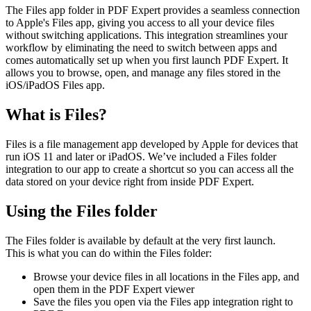
The Files app folder in PDF Expert provides a seamless connection
to Apple's Files app, giving you access to all your device files
without switching applications. This integration streamlines your
workflow by eliminating the need to switch between apps and
comes automatically set up when you first launch PDF Expert. It
allows you to browse, open, and manage any files stored in the
iOS/iPadOS Files app.
What is Files?
Files is a file management app developed by Apple for devices that
run iOS 11 and later or iPadOS. We’ve included a Files folder
integration to our app to create a shortcut so you can access all the
data stored on your device right from inside PDF Expert.
Using the Files folder
The Files folder is available by default at the very first launch.
This is what you can do within the Files folder:
Browse your device files in all locations in the Files app, and
open them in the PDF Expert viewer
Save the files you open via the Files app integration right to