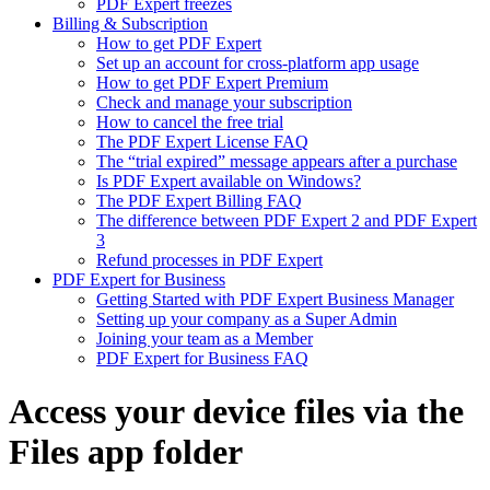
PDF Expert freezes
Billing & Subscription
How to get PDF Expert
Set up an account for cross-platform app usage
How to get PDF Expert Premium
Check and manage your subscription
How to cancel the free trial
The PDF Expert License FAQ
The “trial expired” message appears after a purchase
Is PDF Expert available on Windows?
The PDF Expert Billing FAQ
The difference between PDF Expert 2 and PDF Expert
3
Refund processes in PDF Expert
PDF Expert for Business
Getting Started with PDF Expert Business Manager
Setting up your company as a Super Admin
Joining your team as a Member
PDF Expert for Business FAQ
Access your device files via the
Files app folder