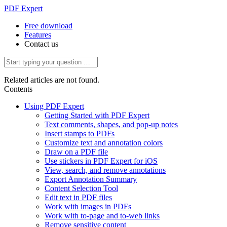
PDF Expert
Free download
Features
Contact us
Related articles are not found.
Contents
Using PDF Expert
Getting Started with PDF Expert
Text comments, shapes, and pop-up notes
Insert stamps to PDFs
Customize text and annotation colors
Draw on a PDF file
Use stickers in PDF Expert for iOS
View, search, and remove annotations
Export Annotation Summary
Content Selection Tool
Edit text in PDF files
Work with images in PDFs
Work with to-page and to-web links
Remove sensitive content