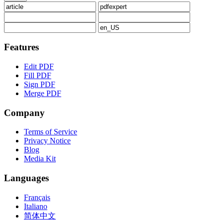
Features
Edit PDF
Fill PDF
Sign PDF
Merge PDF
Company
Terms of Service
Privacy Notice
Blog
Media Kit
Languages
Français
Italiano
简体中文