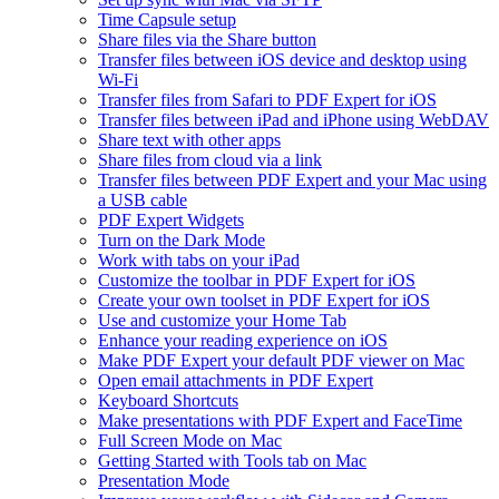
Time Capsule setup
Share files via the Share button
Transfer files between iOS device and desktop using
Wi-Fi
Transfer files from Safari to PDF Expert for iOS
Transfer files between iPad and iPhone using WebDAV
Share text with other apps
Share files from cloud via a link
Transfer files between PDF Expert and your Mac using
a USB cable
PDF Expert Widgets
Turn on the Dark Mode
Work with tabs on your iPad
Customize the toolbar in PDF Expert for iOS
Create your own toolset in PDF Expert for iOS
Use and customize your Home Tab
Enhance your reading experience on iOS
Make PDF Expert your default PDF viewer on Mac
Open email attachments in PDF Expert
Keyboard Shortcuts
Make presentations with PDF Expert and FaceTime
Full Screen Mode on Mac
Getting Started with Tools tab on Mac
Presentation Mode