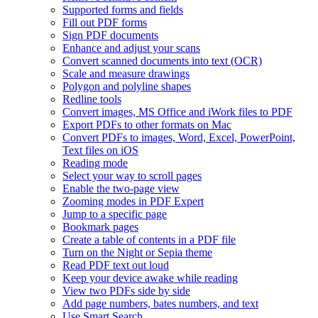
Supported forms and fields
Fill out PDF forms
Sign PDF documents
Enhance and adjust your scans
Convert scanned documents into text (OCR)
Scale and measure drawings
Polygon and polyline shapes
Redline tools
Convert images, MS Office and iWork files to PDF
Export PDFs to other formats on Mac
Convert PDFs to images, Word, Excel, PowerPoint,
Text files on iOS
Reading mode
Select your way to scroll pages
Enable the two-page view
Zooming modes in PDF Expert
Jump to a specific page
Bookmark pages
Create a table of contents in a PDF file
Turn on the Night or Sepia theme
Read PDF text out loud
Keep your device awake while reading
View two PDFs side by side
Add page numbers, bates numbers, and text
Use Smart Search