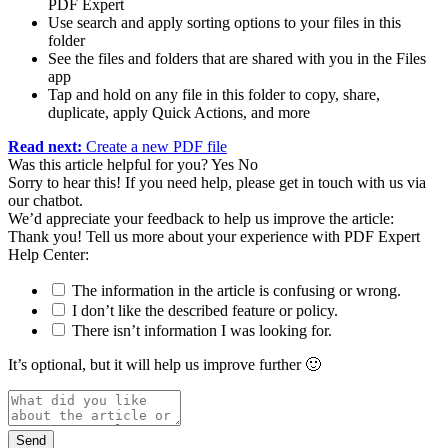
PDF Expert
Use search and apply sorting options to your files in this
folder
See the files and folders that are shared with you in the Files
app
Tap and hold on any file in this folder to copy, share,
duplicate, apply Quick Actions, and more
Read next:
Create a new PDF file
Was this article helpful for you?
Yes
No
Sorry to hear this! If you need help, please get in touch with us via
our chatbot
.
We’d appreciate your feedback to help us improve the article:
Thank you! Tell us more about your experience with PDF Expert
Help Center:
The information in the article is confusing or wrong.
I don’t like the described feature or policy.
There isn’t information I was looking for.
It’s optional, but it will help us improve further 🙂