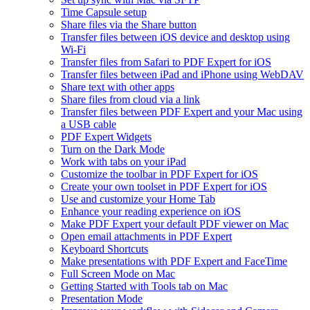
Time Capsule setup
Share files via the Share button
Transfer files between iOS device and desktop using
Wi-Fi
Transfer files from Safari to PDF Expert for iOS
Transfer files between iPad and iPhone using WebDAV
Share text with other apps
Share files from cloud via a link
Transfer files between PDF Expert and your Mac using
a USB cable
PDF Expert Widgets
Turn on the Dark Mode
Work with tabs on your iPad
Customize the toolbar in PDF Expert for iOS
Create your own toolset in PDF Expert for iOS
Use and customize your Home Tab
Enhance your reading experience on iOS
Make PDF Expert your default PDF viewer on Mac
Open email attachments in PDF Expert
Keyboard Shortcuts
Make presentations with PDF Expert and FaceTime
Full Screen Mode on Mac
Getting Started with Tools tab on Mac
Presentation Mode