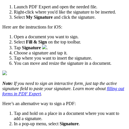
Launch PDF Expert and open the needed file.
Right-click where you'd like the signature to be inserted.
Select
My Signature
and click the signature.
Here are the instructions for iOS:
Open a document you want to sign.
Select
Fill & Sign
on the top toolbar.
Tap
Signature
.
Choose a signature and tap it.
Tap where you want to insert the signature.
You can move and resize the signature in a document.
Note:
If you need to sign an interactive form, just tap the active
signature field to paste your signature. Learn more about
filling out
forms in PDF Expert
.
Here’s an alternative way to sign a PDF:
Tap and hold on a place in a document where you want to
add a signature.
In a pop-up menu, select
Signature
.