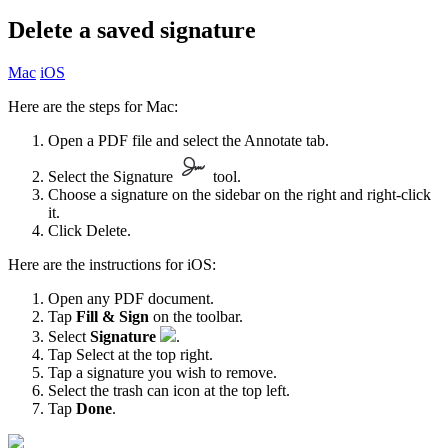
Delete a saved signature
Mac
iOS
Here are the steps for Mac:
Open a PDF file and select the Annotate tab.
Select the Signature
tool.
Choose a signature on the sidebar on the right and right-click
it.
Click Delete.
Here are the instructions for iOS:
Open any PDF document.
Tap
Fill & Sign
on the toolbar.
Select
Signature
.
Tap Select at the top right.
Tap a signature you wish to remove.
Select the trash can icon at the top left.
Tap
Done
.