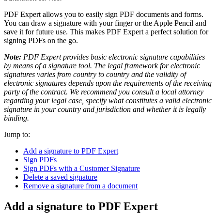
PDF Expert allows you to easily sign PDF documents and forms.
You can draw a signature with your finger or the Apple Pencil and
save it for future use. This makes PDF Expert a perfect solution for
signing PDFs on the go.
Note:
PDF Expert provides basic electronic signature capabilities
by means of a signature tool. The legal framework for electronic
signatures varies from country to country and the validity of
electronic signatures depends upon the requirements of the receiving
party of the contract. We recommend you consult a local attorney
regarding your legal case, specify what constitutes a valid electronic
signature in your country and jurisdiction and whether it is legally
binding.
Jump to:
Add a signature to PDF Expert
Sign PDFs
Sign PDFs with a Customer Signature
Delete a saved signature
Remove a signature from a document
Add a signature to PDF Expert