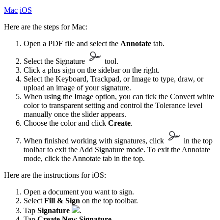
Mac
iOS
Here are the steps for Mac:
Open a PDF file and select the
Annotate
tab.
Select the Signature
tool.
Click a plus sign on the sidebar on the right.
Select the Keyboard, Trackpad, or Image to type, draw, or
upload an image of your signature.
When using the Image option, you can tick the Convert white
color to transparent setting and control the Tolerance level
manually once the slider appears.
Choose the color and click
Create
.
When finished working with signatures, click
in the top
toolbar to exit the Add Signature mode. To exit the Annotate
mode, click the Annotate tab in the top.
Here are the instructions for iOS:
Open a document you want to sign.
Select
Fill & Sign
on the top toolbar.
Tap
Signature
.
Tap
Create New Signature
.