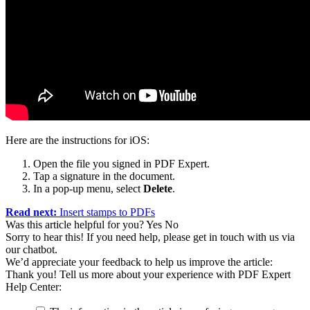
Here are the instructions for iOS:
Open the file you signed in PDF Expert.
Tap a signature in the document.
In a pop-up menu, select
Delete
.
Read next:
Insert stamps to PDFs
Was this article helpful for you?
Yes
No
Sorry to hear this! If you need help, please get in touch with us via
our chatbot
.
We’d appreciate your feedback to help us improve the article:
Thank you! Tell us more about your experience with PDF Expert
Help Center: