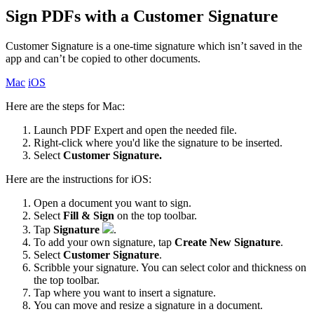
Sign PDFs with a Customer Signature
Customer Signature is a one-time signature which isn’t saved in the
app and can’t be copied to other documents.
Mac
iOS
Here are the steps for Mac:
Launch PDF Expert and open the needed file.
Right-click where you'd like the signature to be inserted.
Select
Customer Signature.
Here are the instructions for iOS:
Open a document you want to sign.
Select
Fill & Sign
on the top toolbar.
Tap
Signature
.
To add your own signature, tap
Create New Signature
.
Select
Customer Signature
.
Scribble your signature. You can select color and thickness on
the top toolbar.
Tap where you want to insert a signature.
You can move and resize a signature in a document.