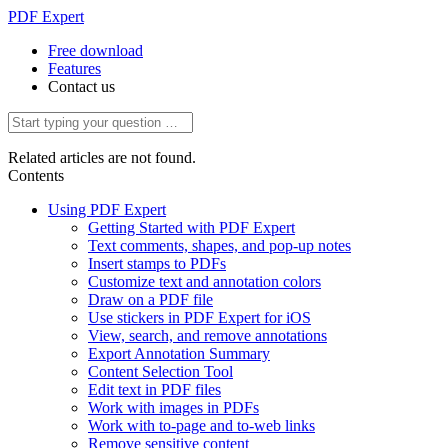
PDF Expert
Free download
Features
Contact us
Related articles are not found.
Contents
Using PDF Expert
Getting Started with PDF Expert
Text comments, shapes, and pop-up notes
Insert stamps to PDFs
Customize text and annotation colors
Draw on a PDF file
Use stickers in PDF Expert for iOS
View, search, and remove annotations
Export Annotation Summary
Content Selection Tool
Edit text in PDF files
Work with images in PDFs
Work with to-page and to-web links
Remove sensitive content