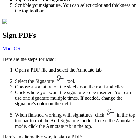
Scribble your signature. You can select color and thickness on
the top toolbar.
Sign PDFs
Mac
iOS
Here are the steps for Mac:
Open a PDF file and select the Annotate tab.
Select the Signature
tool.
Choose a signature on the sidebar on the right and click it.
Click where you want the signature to be inserted. You can
use one signature multiple times. If needed, change the
signature’s color on the right.
When finished working with signatures, click
in the top
toolbar to exit the Add Signature mode. To exit the Annotate
mode, click the Annotate tab in the top.
Here’s an alternative way to sign a PDF: