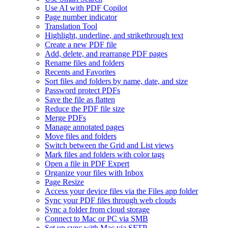
Use AI with PDF Copilot
Page number indicator
Translation Tool
Highlight, underline, and strikethrough text
Create a new PDF file
Add, delete, and rearrange PDF pages
Rename files and folders
Recents and Favorites
Sort files and folders by name, date, and size
Password protect PDFs
Save the file as flatten
Reduce the PDF file size
Merge PDFs
Manage annotated pages
Move files and folders
Switch between the Grid and List views
Mark files and folders with color tags
Open a file in PDF Expert
Organize your files with Inbox
Page Resize
Access your device files via the Files app folder
Sync your PDF files through web clouds
Sync a folder from cloud storage
Connect to Mac or PC via SMB
Set up sync with Mac via SFTP