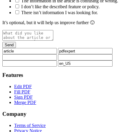
The information in the article is confusing or wrong.
I don’t like the described feature or policy.
There isn’t information I was looking for.
It’s optional, but it will help us improve further 🙂
Features
Edit PDF
Fill PDF
Sign PDF
Merge PDF
Company
Terms of Service
Privacy Notice