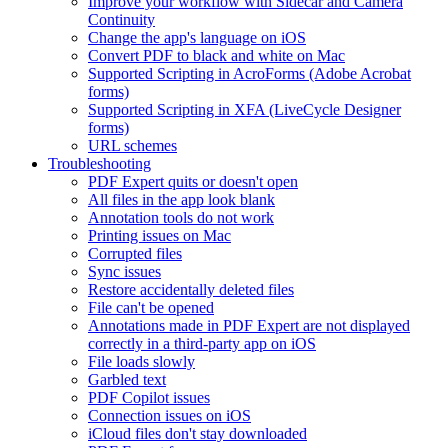
Improve your workflow with Sidecar and Camera
Continuity
Change the app's language on iOS
Convert PDF to black and white on Mac
Supported Scripting in AcroForms (Adobe Acrobat
forms)
Supported Scripting in XFA (LiveCycle Designer
forms)
URL schemes
Troubleshooting
PDF Expert quits or doesn't open
All files in the app look blank
Annotation tools do not work
Printing issues on Mac
Corrupted files
Sync issues
Restore accidentally deleted files
File can't be opened
Annotations made in PDF Expert are not displayed
correctly in a third-party app on iOS
File loads slowly
Garbled text
PDF Copilot issues
Connection issues on iOS
iCloud files don't stay downloaded