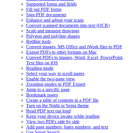
Supported forms and fields
Fill out PDF forms
Sign PDF documents
Enhance and adjust your scans
Convert scanned documents into text (OCR)
Scale and measure drawings
Polygon and polyline shapes
Redline tools
Convert images, MS Office and iWork files to PDF
Export PDFs to other formats on Mac
Convert PDFs to images, Word, Excel, PowerPoint,
Text files on iOS
Reading mode
Select your way to scroll pages
Enable the two-page view
Zooming modes in PDF Expert
Jump to a specific page
Bookmark pages
Create a table of contents in a PDF file
Turn on the Night or Sepia theme
Read PDF text out loud
Keep your device awake while reading
View two PDFs side by side
Add page numbers, bates numbers, and text
Use Smart Search