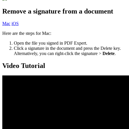
Remove a signature from a document
Mac
iOS
Here are the steps for Mac:
Open the file you signed in PDF Expert.
Click a signature in the document and press the Delete key.
Alternatively, you can right-click the signature >
Delete
.
Video Tutorial