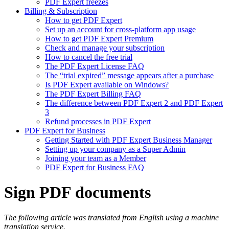
PDF Expert freezes
Billing & Subscription
How to get PDF Expert
Set up an account for cross-platform app usage
How to get PDF Expert Premium
Check and manage your subscription
How to cancel the free trial
The PDF Expert License FAQ
The “trial expired” message appears after a purchase
Is PDF Expert available on Windows?
The PDF Expert Billing FAQ
The difference between PDF Expert 2 and PDF Expert
3
Refund processes in PDF Expert
PDF Expert for Business
Getting Started with PDF Expert Business Manager
Setting up your company as a Super Admin
Joining your team as a Member
PDF Expert for Business FAQ
Sign PDF documents
The following article was translated from English using a machine
translation service.