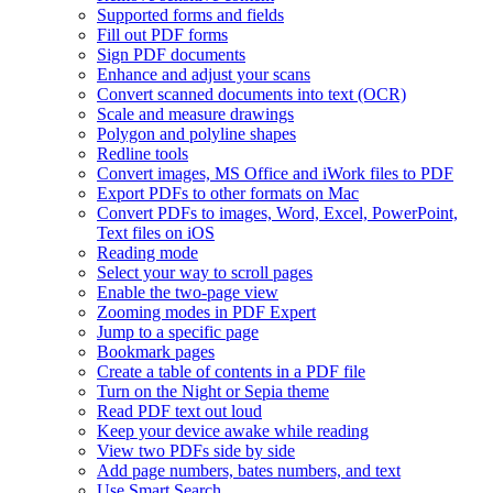
Supported forms and fields
Fill out PDF forms
Sign PDF documents
Enhance and adjust your scans
Convert scanned documents into text (OCR)
Scale and measure drawings
Polygon and polyline shapes
Redline tools
Convert images, MS Office and iWork files to PDF
Export PDFs to other formats on Mac
Convert PDFs to images, Word, Excel, PowerPoint,
Text files on iOS
Reading mode
Select your way to scroll pages
Enable the two-page view
Zooming modes in PDF Expert
Jump to a specific page
Bookmark pages
Create a table of contents in a PDF file
Turn on the Night or Sepia theme
Read PDF text out loud
Keep your device awake while reading
View two PDFs side by side
Add page numbers, bates numbers, and text
Use Smart Search