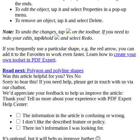
the ends.
To edit the object
, tap it and select Properties in a pop-up
menu.
To remove an object
, tap it and select Delete.
Note:
To undo the changes, tap
on the toolbar. If you need to
redo your edits, tap&hold
and select Redo.
If you frequently use a particular shape, e.g. the red arrow, you can
add it to the Favorites to work even faster. Learn how to
create your
own toolset in PDF Expert
.
Read next:
Polygon and polyline shapes
Was this article helpful for you?
Yes
No
Sorry to hear this! If you need help, please get in touch with us via
our chatbot
.
We’d appreciate your feedback to help us improve the article:
Thank you! Tell us more about your experience with PDF Expert
Help Center:
The information in the article is confusing or wrong.
I don’t like the described feature or policy.
There isn’t information I was looking for.
It’s optional, but it will help us improve further 🙂