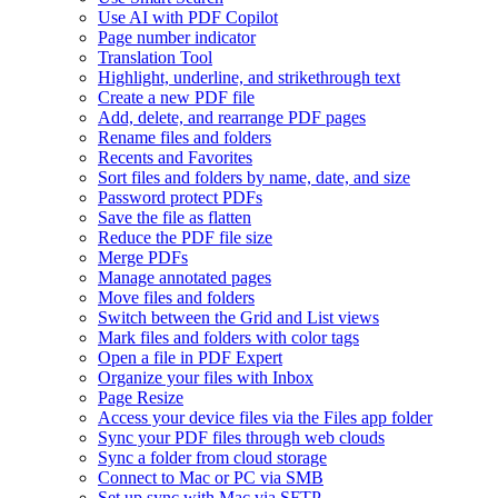
Use AI with PDF Copilot
Page number indicator
Translation Tool
Highlight, underline, and strikethrough text
Create a new PDF file
Add, delete, and rearrange PDF pages
Rename files and folders
Recents and Favorites
Sort files and folders by name, date, and size
Password protect PDFs
Save the file as flatten
Reduce the PDF file size
Merge PDFs
Manage annotated pages
Move files and folders
Switch between the Grid and List views
Mark files and folders with color tags
Open a file in PDF Expert
Organize your files with Inbox
Page Resize
Access your device files via the Files app folder
Sync your PDF files through web clouds
Sync a folder from cloud storage
Connect to Mac or PC via SMB
Set up sync with Mac via SFTP