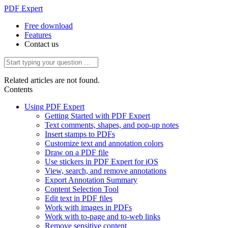
PDF Expert
Free download
Features
Contact us
Related articles are not found.
Contents
Using PDF Expert
Getting Started with PDF Expert
Text comments, shapes, and pop-up notes
Insert stamps to PDFs
Customize text and annotation colors
Draw on a PDF file
Use stickers in PDF Expert for iOS
View, search, and remove annotations
Export Annotation Summary
Content Selection Tool
Edit text in PDF files
Work with images in PDFs
Work with to-page and to-web links
Remove sensitive content