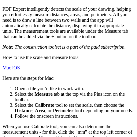
PDF Expert intelligently detects the scale of your drawing, helping
you effortlessly measure distances, areas, and perimeters. All you
need is to draw a line between two walls and the app will
automatically calculate the distance, displaying it in appropriate
units. The measurement tools are available under the Measure tab
that can be added via the + button on the toolbar.
Note:
The construction toolset is a part of the paid subscription.
How to use the scale and measure tools:
Mac
iOS
Here are the steps for Mac:
Open a file you’d like to work with.
Select the
Measure
tab at the top via the Plus icon on the
toolbar.
Select the
Сalibrate
tool to set the scale, then choose the
Distance
,
Area
, or
Perimeter
tool depending on your needs.
Follow the onscreen instructions.
When you use Calibrate tool, you can also determine the
measurement units - for this, click the "mm" at the top left corner of