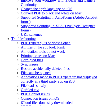
Improve your workflow with Sidecar and Camera
Continuity
Change the app's language on iOS
Convert PDF to black and white on Mac
Supported Scripting in AcroForms (Adobe Acrobat
forms)
Supported Scripting in XFA (LiveCycle Designer
forms)
URL schemes
Troubleshooting
PDF Expert quits or doesn't open
All files in the app look blank
Annotation tools do not work
Printing issues on Mac
Corrupted files
Sync issues
Restore accidentally deleted files
File can't be opened
Annotations made in PDF Expert are not displayed
correctly in a third-party app on iOS
File loads slowly
Garbled text
PDF Copilot issues
Connection issues on iOS
iCloud files don't stay downloaded