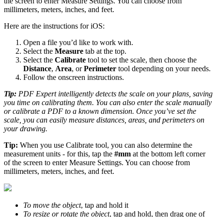
the screen to enter Measure Settings. You can choose from
millimeters, meters, inches, and feet.
Here are the instructions for iOS:
Open a file you’d like to work with.
Select the
Measure
tab at the top.
Select the
Сalibrate
tool to set the scale, then choose the
Distance
,
Area
, or
Perimeter
tool depending on your needs.
Follow the onscreen instructions.
Tip:
PDF Expert intelligently detects the scale on your plans, saving
you time on calibrating them. You can also enter the scale manually
or calibrate a PDF to a known dimension. Once you’ve set the
scale, you can easily measure distances, areas, and perimeters on
your drawing.
Tip:
When you use Calibrate tool, you can also determine the
measurement units - for this, tap the
#mm
at the bottom left corner
of the screen to enter Measure Settings. You can choose from
millimeters, meters, inches, and feet.
To move the object
, tap and hold it
To resize or rotate the object
, tap and hold, then drag one of