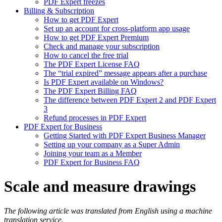
PDF Expert freezes
Billing & Subscription
How to get PDF Expert
Set up an account for cross-platform app usage
How to get PDF Expert Premium
Check and manage your subscription
How to cancel the free trial
The PDF Expert License FAQ
The “trial expired” message appears after a purchase
Is PDF Expert available on Windows?
The PDF Expert Billing FAQ
The difference between PDF Expert 2 and PDF Expert
3
Refund processes in PDF Expert
PDF Expert for Business
Getting Started with PDF Expert Business Manager
Setting up your company as a Super Admin
Joining your team as a Member
PDF Expert for Business FAQ
Scale and measure drawings
The following article was translated from English using a machine
translation service.