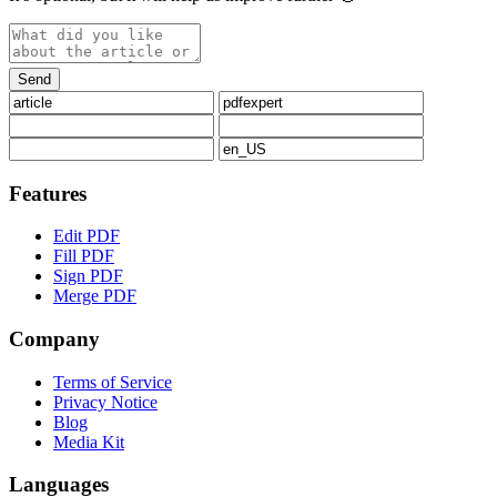
Features
Edit PDF
Fill PDF
Sign PDF
Merge PDF
Company
Terms of Service
Privacy Notice
Blog
Media Kit
Languages