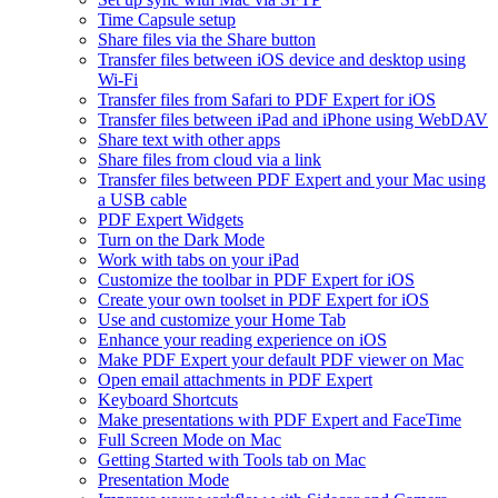
Time Capsule setup
Share files via the Share button
Transfer files between iOS device and desktop using
Wi-Fi
Transfer files from Safari to PDF Expert for iOS
Transfer files between iPad and iPhone using WebDAV
Share text with other apps
Share files from cloud via a link
Transfer files between PDF Expert and your Mac using
a USB cable
PDF Expert Widgets
Turn on the Dark Mode
Work with tabs on your iPad
Customize the toolbar in PDF Expert for iOS
Create your own toolset in PDF Expert for iOS
Use and customize your Home Tab
Enhance your reading experience on iOS
Make PDF Expert your default PDF viewer on Mac
Open email attachments in PDF Expert
Keyboard Shortcuts
Make presentations with PDF Expert and FaceTime
Full Screen Mode on Mac
Getting Started with Tools tab on Mac
Presentation Mode