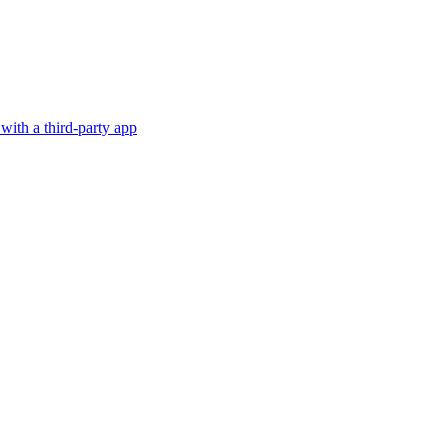
with a third-party app