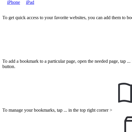
iPhone
iPad
To get quick access to your favorite websites, you can add them to b
To add a bookmark to a particular page, open the needed page, tap ... i
button.
To manage your bookmarks, tap ... in the top right corner >