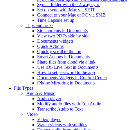
Sync a folder with the 2-way sync
Set up sync with Mac via SFTP
Connect to your Mac or PC via SMB
Time Capsule set up
Tips and tricks
Siri shortcuts in Documents
View two PDFs side by side
Documents widgets
Quick Actions
Quickly scroll to the top
Smart Actions in Documents
Share files from cloud via a link
Use iOS Live Text in Documents
How to set password to the app
Documents Widgets in Control Center
iPhone Mirroring in Documents
File Types
Audio & Music
Audio player
Modify audio files with Edit Audio
Transcribe Audio to Text
Video
Video player
Watch videos with subtitles
Extract audio from video files