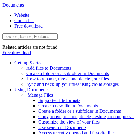
Documents
Website
Contact us
Free download
Related articles are not found.
Free download
Getting Started
Add files to Documents
Create a folder or a subfolder in Documents
How to rename, move, and delete your files
Sync and back-up your files using cloud storages
Using Documents
Manage Files
Supported file formats
Create a new file in Documents
Create a folder or a subfolder in Documents
Copy, move, rename, delete, restore, or compress fi
Customize the view of your files
Use search in Documents
Access recently opened and favorite files