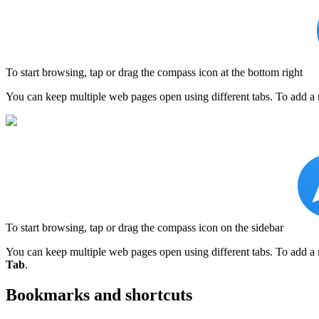
To start browsing, tap or drag the compass icon at the bottom right
You can keep multiple web pages open using different tabs. To add a
To start browsing, tap or drag the compass icon on the sidebar
You can keep multiple web pages open using different tabs. To add a 
Tab
.
Bookmarks and shortcuts