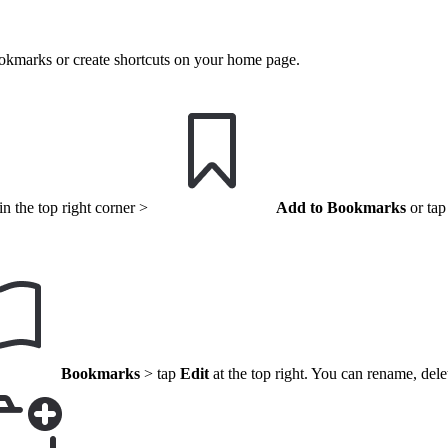
ookmarks or create shortcuts on your home page.
n the top right corner >
Add to Bookmarks
or tap
Bookmarks
> tap
Edit
at the top right. You can rename, del