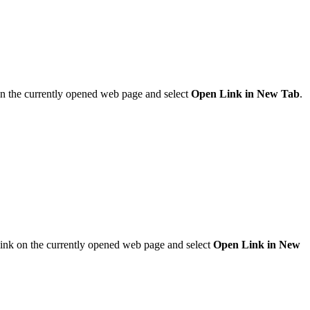
 on the currently opened web page and select
Open Link in New Tab
.
 link on the currently opened web page and select
Open Link in New