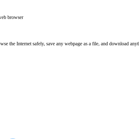
web browser
e the Internet safely, save any webpage as a file, and download anyth