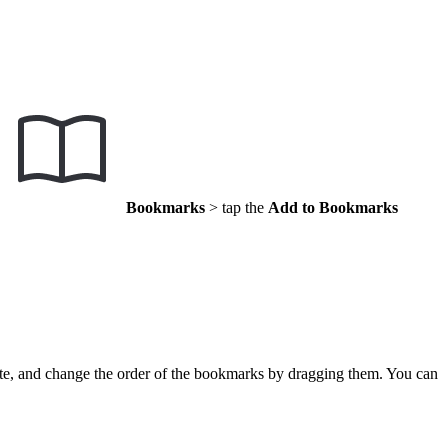
Bookmarks
> tap the
Add to Bookmarks
ete, and change the order of the bookmarks by dragging them. You can