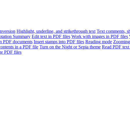
version
Highlight, underline, and strikethrough text
Text comments, sh
otation Summary
Edit text in PDF files
Work with images in PDF files
n PDF documents
Insert stamps into PDF files
Reading mode
Zooming
contents in a PDF file
Turn on the Night or Sepia theme
Read PDF text 
e PDF files