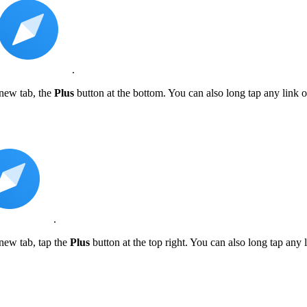
.
 new tab, the
Plus
button at the bottom. You can also long tap any link
.
new tab, tap the
Plus
button at the top right. You can also long tap any