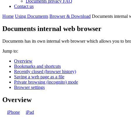
Documents privacy FAQ
Contact us
Home
Using Documents
Browser & Download
Documents internal 
Documents internal web browser
Documents has its own internal web browser which allows you to brows
Jump to:
Overview
Bookmarks and shortcuts
Recently closed (browser history)
Saving a web page as a file
Private browsing (incognito) mode
Browser settings
Overview
iPhone
iPad