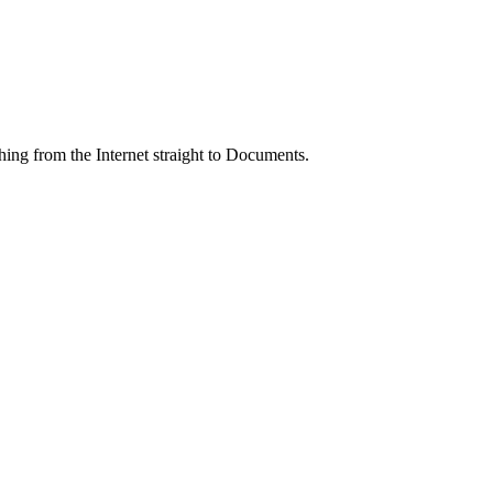
ing from the Internet straight to Documents.