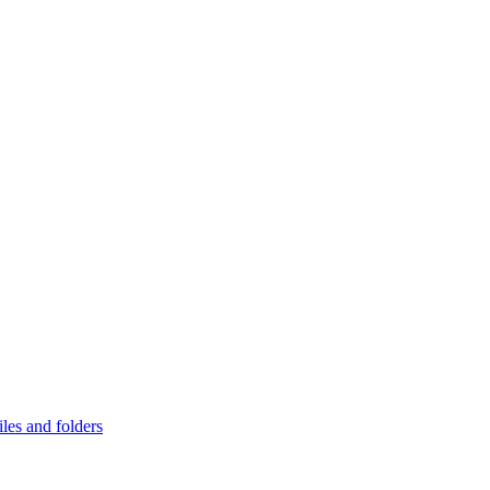
les and folders