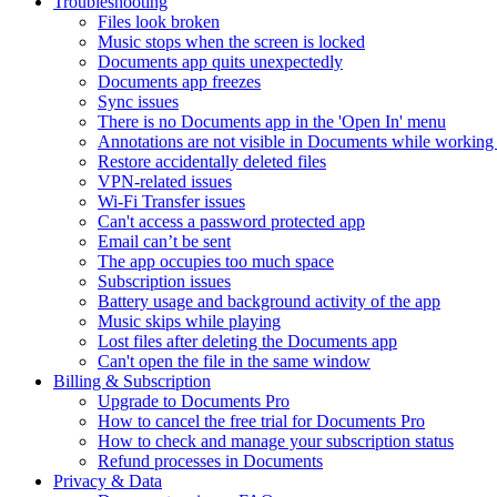
Troubleshooting
Files look broken
Music stops when the screen is locked
Documents app quits unexpectedly
Documents app freezes
Sync issues
There is no Documents app in the 'Open In' menu
Annotations are not visible in Documents while working 
Restore accidentally deleted files
VPN-related issues
Wi-Fi Transfer issues
Can't access a password protected app
Email can’t be sent
The app occupies too much space
Subscription issues
Battery usage and background activity of the app
Music skips while playing
Lost files after deleting the Documents app
Сan't open the file in the same window
Billing & Subscription
Upgrade to Documents Pro
How to cancel the free trial for Documents Pro
How to check and manage your subscription status
Refund processes in Documents
Privacy & Data