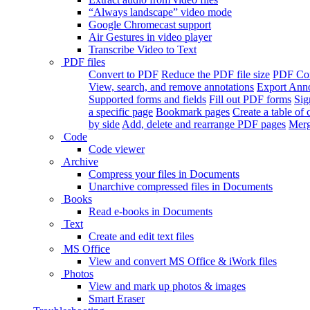
“Always landscape” video mode
Google Chromecast support
Air Gestures in video player
Transcribe Video to Text
PDF files
Convert to PDF
Reduce the PDF file size
PDF Con
View, search, and remove annotations
Export Ann
Supported forms and fields
Fill out PDF forms
Sig
a specific page
Bookmark pages
Create a table of 
by side
Add, delete and rearrange PDF pages
Merg
Code
Code viewer
Archive
Compress your files in Documents
Unarchive compressed files in Documents
Books
Read e-books in Documents
Text
Create and edit text files
MS Office
View and convert MS Office & iWork files
Photos
View and mark up photos & images
Smart Eraser