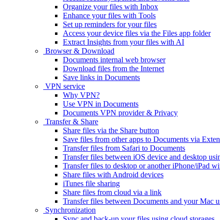
Organize your files with Inbox
Enhance your files with Tools
Set up reminders for your files
Access your device files via the Files app folder
Extract Insights from your files with AI
Browser & Download
Documents internal web browser
Download files from the Internet
Save links in Documents
VPN service
Why VPN?
Use VPN in Documents
Documents VPN provider & Privacy
Transfer & Share
Share files via the Share button
Save files from other apps to Documents via Exten
Transfer files from Safari to Documents
Transfer files between iOS device and desktop usi
Transfer files to desktop or another iPhone/iPad
Share files with Android devices
iTunes file sharing
Share files from cloud via a link
Transfer files between Documents and your Mac 
Synchronization
Sync and back-up your files using cloud storages