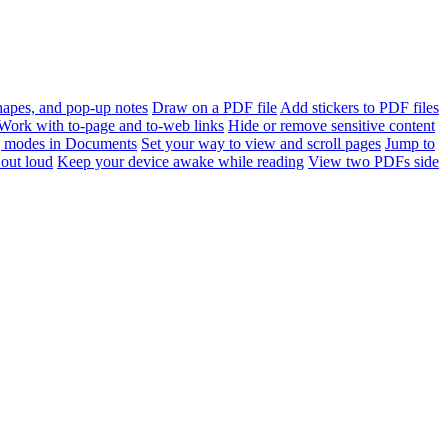
apes, and pop-up notes
Draw on a PDF file
Add stickers to PDF files
Work with to-page and to-web links
Hide or remove sensitive content
 modes in Documents
Set your way to view and scroll pages
Jump to
out loud
Keep your device awake while reading
View two PDFs side