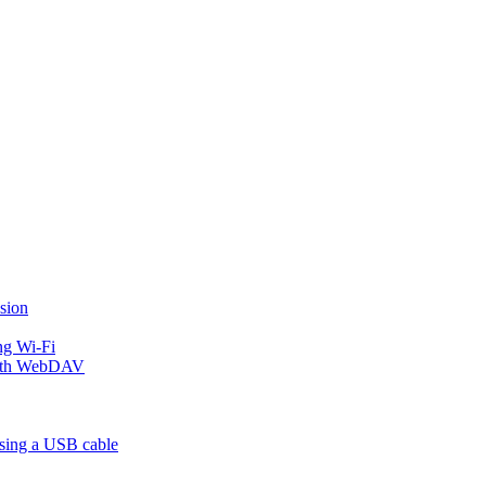
sion
ng Wi-Fi
 with WebDAV
using a USB cable