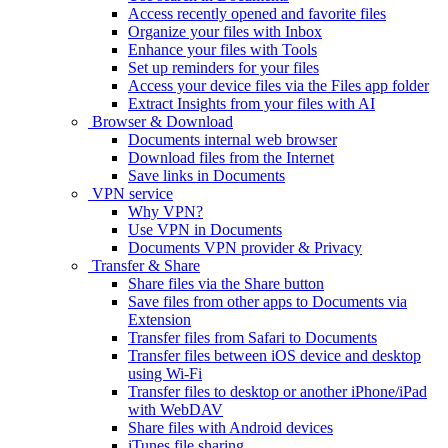
Access recently opened and favorite files
Organize your files with Inbox
Enhance your files with Tools
Set up reminders for your files
Access your device files via the Files app folder
Extract Insights from your files with AI
Browser & Download
Documents internal web browser
Download files from the Internet
Save links in Documents
VPN service
Why VPN?
Use VPN in Documents
Documents VPN provider & Privacy
Transfer & Share
Share files via the Share button
Save files from other apps to Documents via
Extension
Transfer files from Safari to Documents
Transfer files between iOS device and desktop
using Wi-Fi
Transfer files to desktop or another iPhone/iPad
with WebDAV
Share files with Android devices
iTunes file sharing