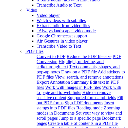
Transcribe Audio to Text
Video
Video player
Watch videos with subtitles
Extract audio from video files
“Always landscape” video mode
Google Chromecast support
Air Gestures in video player
Transcribe Video to Text
PDF files
Convert to PDF
Reduce the PDF file size
PDF
Conversion
Highlight, underline, and
strikethrough text
Text comments, shapes, and
pop-up notes
Draw on a PDF file
Add stickers to
PDF files
View, search, and remove annotations
Export Annotation Summary
Edit text in PDF
files
Work with images in PDF files
Work with
to-page and to-web links
Hide or remove
sensitive content
Supported forms and fields
Fill
out PDF forms
Sign PDF documents
Insert
stamps into PDF files
Reading mode
Zooming
modes in Documents
Set your way to view and
scroll pages
Jump to a specific page
Bookmark
pages
Create a table of contents in a PDF file