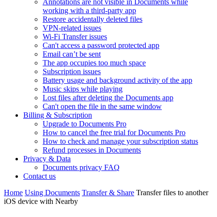
Annotations are not visible in Documents while
working with a third-party app
Restore accidentally deleted files
VPN-related issues
Wi-Fi Transfer issues
Can't access a password protected app
Email can’t be sent
The app occupies too much space
Subscription issues
Battery usage and background activity of the app
Music skips while playing
Lost files after deleting the Documents app
Сan't open the file in the same window
Billing & Subscription
Upgrade to Documents Pro
How to cancel the free trial for Documents Pro
How to check and manage your subscription status
Refund processes in Documents
Privacy & Data
Documents privacy FAQ
Contact us
Home
Using Documents
Transfer & Share
Transfer files to another
iOS device with Nearby