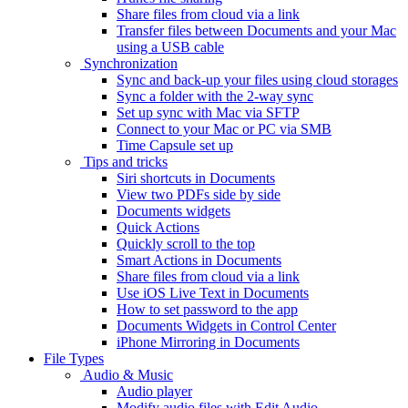
Share files from cloud via a link
Transfer files between Documents and your Mac
using a USB cable
Synchronization
Sync and back-up your files using cloud storages
Sync a folder with the 2-way sync
Set up sync with Mac via SFTP
Connect to your Mac or PC via SMB
Time Capsule set up
Tips and tricks
Siri shortcuts in Documents
View two PDFs side by side
Documents widgets
Quick Actions
Quickly scroll to the top
Smart Actions in Documents
Share files from cloud via a link
Use iOS Live Text in Documents
How to set password to the app
Documents Widgets in Control Center
iPhone Mirroring in Documents
File Types
Audio & Music
Audio player
Modify audio files with Edit Audio