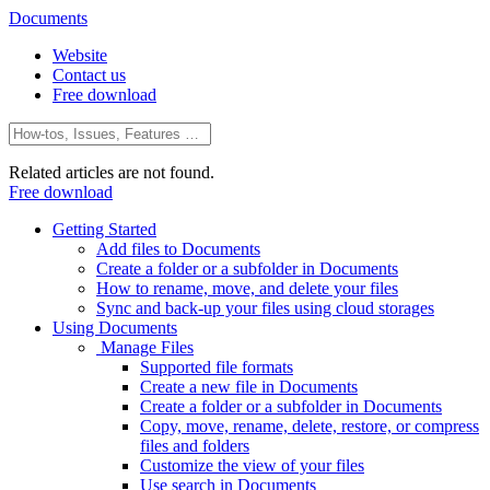
Documents
Website
Contact us
Free download
Related articles are not found.
Free download
Getting Started
Add files to Documents
Create a folder or a subfolder in Documents
How to rename, move, and delete your files
Sync and back-up your files using cloud storages
Using Documents
Manage Files
Supported file formats
Create a new file in Documents
Create a folder or a subfolder in Documents
Copy, move, rename, delete, restore, or compress
files and folders
Customize the view of your files
Use search in Documents