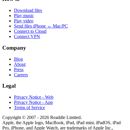
Download files
Play music
Play video
Send files iPhone ↔ Mac/PC
Connect to Cloud
Connect VPN
Company
Blog
About
Press
Careers
Legal
Privacy Notice - Web
Privacy Notice - App
Terms of Service
Copyright © 2007 - 2026 Readdle Limited.
Apple, the Apple logo, MacBook, iPad, iPad mini, iPadOS, iPad
Pro, iPhone, and Apple Watch, are trademarks of Apple Inc.,