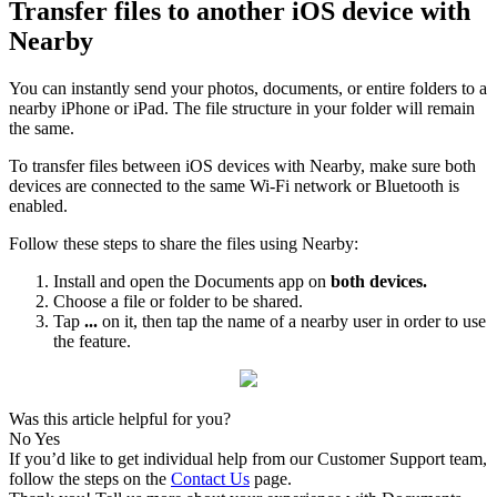
Transfer files to another iOS device with
Nearby
You can instantly send your photos, documents, or entire folders to a
nearby iPhone or iPad. The file structure in your folder will remain
the same.
To transfer files between iOS devices with Nearby, make sure both
devices are connected to the same Wi-Fi network or Bluetooth is
enabled.
Follow these steps to share the files using Nearby:
Install and open the Documents app on
both devices.
Choose a file or folder to be shared.
Tap
...
on it, then tap the name of a nearby user in order to use
the feature.
Was this article helpful for you?
No
Yes
If you’d like to get individual help from our Customer Support team,
follow the steps on the
Contact Us
page.