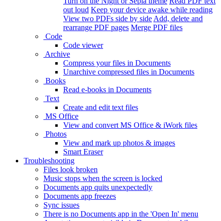
Turn on the Night or Sepia theme
Read PDF text
out loud
Keep your device awake while reading
View two PDFs side by side
Add, delete and
rearrange PDF pages
Merge PDF files
Code
Code viewer
Archive
Compress your files in Documents
Unarchive compressed files in Documents
Books
Read e-books in Documents
Text
Create and edit text files
MS Office
View and convert MS Office & iWork files
Photos
View and mark up photos & images
Smart Eraser
Troubleshooting
Files look broken
Music stops when the screen is locked
Documents app quits unexpectedly
Documents app freezes
Sync issues
There is no Documents app in the 'Open In' menu