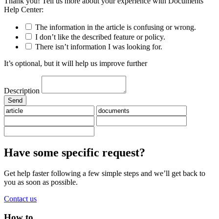
Thank you! Tell us more about your experience with Documents
Help Center:
The information in the article is confusing or wrong.
I don’t like the described feature or policy.
There isn’t information I was looking for.
It’s optional, but it will help us improve further
Description
Have some specific request?
Get help faster following a few simple steps and we’ll get back to
you as soon as possible.
Contact us
How to