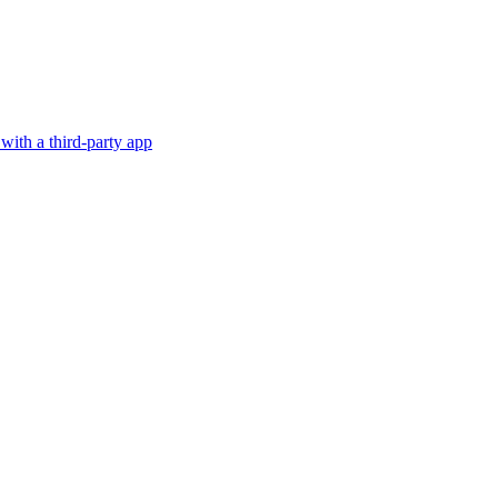
with a third-party app