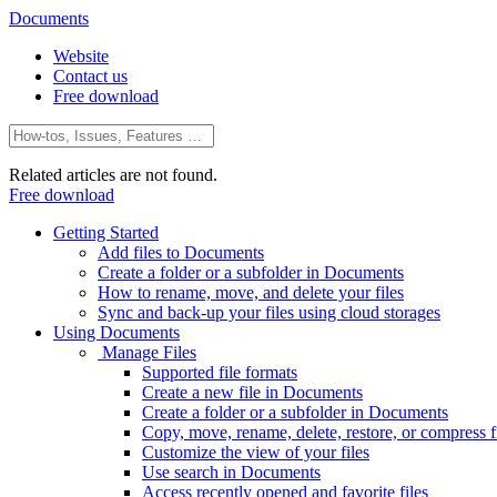
Documents
Website
Contact us
Free download
Related articles are not found.
Free download
Getting Started
Add files to Documents
Create a folder or a subfolder in Documents
How to rename, move, and delete your files
Sync and back-up your files using cloud storages
Using Documents
Manage Files
Supported file formats
Create a new file in Documents
Create a folder or a subfolder in Documents
Copy, move, rename, delete, restore, or compress fi
Customize the view of your files
Use search in Documents
Access recently opened and favorite files