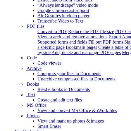
“Always landscape” video mode
Google Chromecast support
Air Gestures in video player
Transcribe Video to Text
PDF files
Convert to PDF
Reduce the PDF file size
PDF Con
View, search, and remove annotations
Export Ann
Supported forms and fields
Fill out PDF forms
Sig
a specific page
Bookmark pages
Create a table of 
by side
Add, delete and rearrange PDF pages
Merg
Code
Code viewer
Archive
Compress your files in Documents
Unarchive compressed files in Documents
Books
Read e-books in Documents
Text
Create and edit text files
MS Office
View and convert MS Office & iWork files
Photos
View and mark up photos & images
Smart Eraser