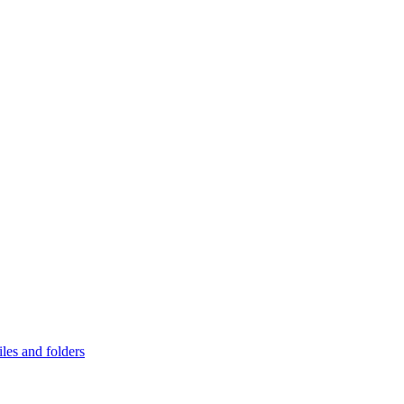
les and folders