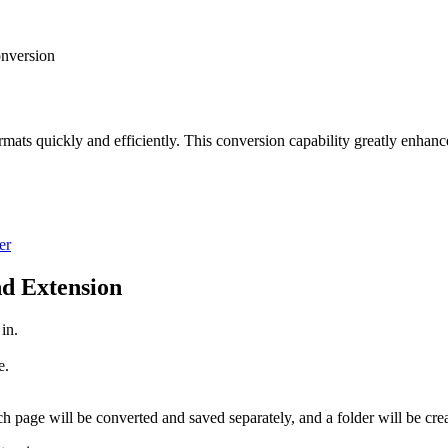
nversion
rmats quickly and efficiently. This conversion capability greatly enhance
er
d Extension
 in.
e.
.
h page will be converted and saved separately, and a folder will be cre