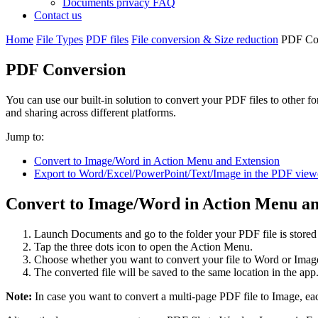
Documents privacy FAQ
Contact us
Home
File Types
PDF files
File conversion & Size reduction
PDF Co
PDF Conversion
You can use our built-in solution to convert your PDF files to other fo
and sharing across different platforms.
Jump to:
Convert to Image/Word in Action Menu and Extension
Export to Word/Excel/PowerPoint/Text/Image in the PDF view
Convert to Image/Word in Action Menu an
Launch Documents and go to the folder your PDF file is stored
Tap the three dots icon to open the Action Menu.
Choose whether you want to convert your file to Word or Imag
The converted file will be saved to the same location in the app
Note:
In case you want to convert a multi-page PDF file to Image, eac