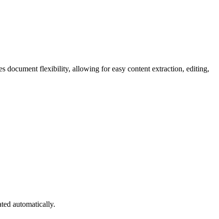
s document flexibility, allowing for easy content extraction, editing,
ated automatically.