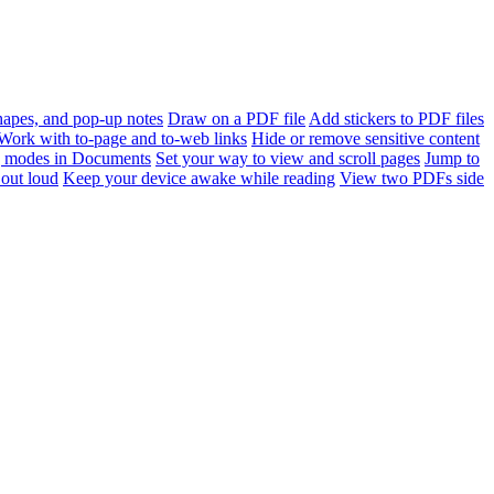
apes, and pop-up notes
Draw on a PDF file
Add stickers to PDF files
Work with to-page and to-web links
Hide or remove sensitive content
 modes in Documents
Set your way to view and scroll pages
Jump to
out loud
Keep your device awake while reading
View two PDFs side