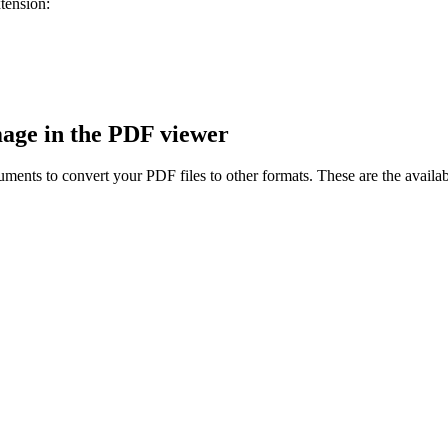
tension:
age in the PDF viewer
ents to convert your PDF files to other formats. These are the availa