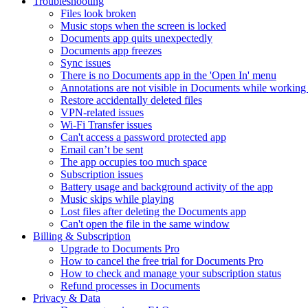
Troubleshooting
Files look broken
Music stops when the screen is locked
Documents app quits unexpectedly
Documents app freezes
Sync issues
There is no Documents app in the 'Open In' menu
Annotations are not visible in Documents while working 
Restore accidentally deleted files
VPN-related issues
Wi-Fi Transfer issues
Can't access a password protected app
Email can’t be sent
The app occupies too much space
Subscription issues
Battery usage and background activity of the app
Music skips while playing
Lost files after deleting the Documents app
Сan't open the file in the same window
Billing & Subscription
Upgrade to Documents Pro
How to cancel the free trial for Documents Pro
How to check and manage your subscription status
Refund processes in Documents
Privacy & Data