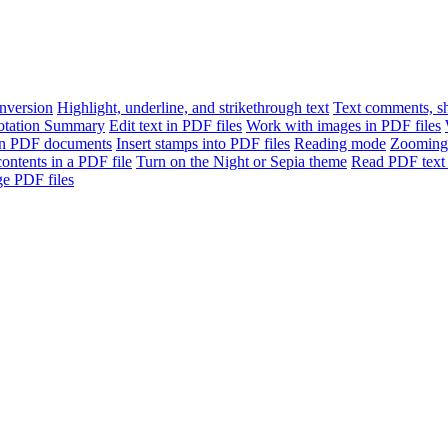
version
Highlight, underline, and strikethrough text
Text comments, sh
otation Summary
Edit text in PDF files
Work with images in PDF files
n PDF documents
Insert stamps into PDF files
Reading mode
Zooming
contents in a PDF file
Turn on the Night or Sepia theme
Read PDF text 
e PDF files