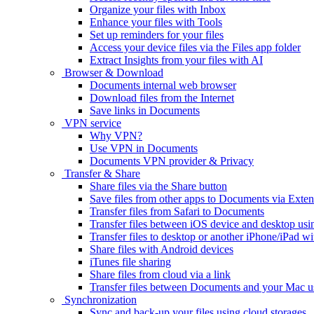
Organize your files with Inbox
Enhance your files with Tools
Set up reminders for your files
Access your device files via the Files app folder
Extract Insights from your files with AI
Browser & Download
Documents internal web browser
Download files from the Internet
Save links in Documents
VPN service
Why VPN?
Use VPN in Documents
Documents VPN provider & Privacy
Transfer & Share
Share files via the Share button
Save files from other apps to Documents via Exten
Transfer files from Safari to Documents
Transfer files between iOS device and desktop usi
Transfer files to desktop or another iPhone/iPad
Share files with Android devices
iTunes file sharing
Share files from cloud via a link
Transfer files between Documents and your Mac 
Synchronization
Sync and back-up your files using cloud storages