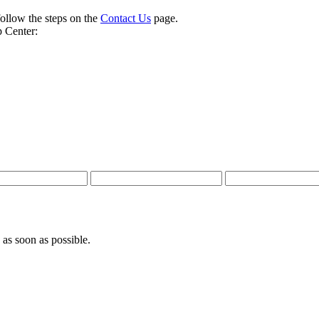
follow the steps on the
Contact Us
page.
 Center:
 as soon as possible.