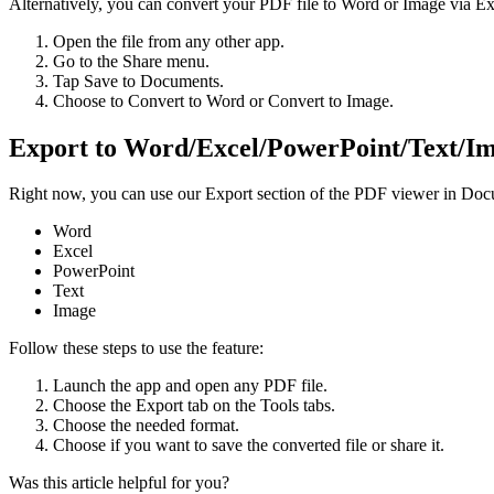
Alternatively, you can convert your PDF file to Word or Image via Ex
Open the file from any other app.
Go to the Share menu.
Tap Save to Documents.
Choose to Convert to Word or Convert to Image.
Export to Word/Excel/PowerPoint/Text/Im
Right now, you can use our Export section of the PDF viewer in Docum
Word
Excel
PowerPoint
Text
Image
Follow these steps to use the feature:
Launch the app and open any PDF file.
Choose the Export tab on the Tools tabs.
Choose the needed format.
Choose if you want to save the converted file or share it.
Was this article helpful for you?