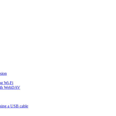
sion
ng Wi-Fi
 with WebDAV
using a USB cable