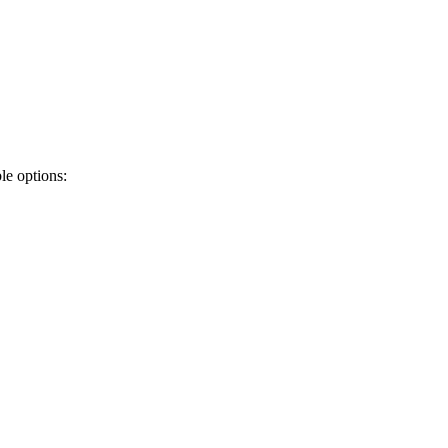
ble options: