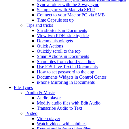
Sync a folder with the 2-way sync
Set up sync with Mac via SFTP
Connect to your Mac or PC via SMB
Time Capsule set up
Tips and tricks
Siri shortcuts in Documents
View two PDFs side by side
Documents widgets
Quick Actions
Quickly scroll to the top
Smart Actions in Documents
Share files from cloud via a link
Use iOS Live Text in Documents
How to set password to the app
Documents Widgets in Control Center
iPhone Mirroring in Documents
File Types
Audio & Music
Audio player
Modify audio files with Edit Audio
Transcribe Audio to Text
Video
Video player
Watch videos with subtitles
Extract audio from video files