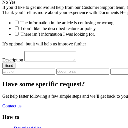
No
Yes
If you’d like to get individual help from our Customer Support team, 
Thank you! Tell us more about your experience with Documents Help
The information in the article is confusing or wrong.
I don’t like the described feature or policy.
There isn’t information I was looking for.
It’s optional, but it will help us improve further
Description
Have some specific request?
Get help faster following a few simple steps and we’ll get back to you
Contact us
How to