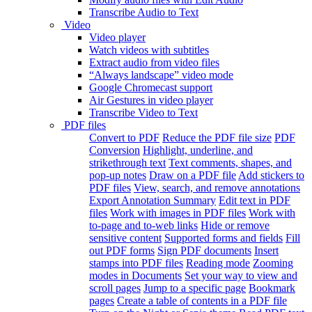
Transcribe Audio to Text
Video
Video player
Watch videos with subtitles
Extract audio from video files
“Always landscape” video mode
Google Chromecast support
Air Gestures in video player
Transcribe Video to Text
PDF files
Convert to PDF
Reduce the PDF file size
PDF
Conversion
Highlight, underline, and
strikethrough text
Text comments, shapes, and
pop-up notes
Draw on a PDF file
Add stickers to
PDF files
View, search, and remove annotations
Export Annotation Summary
Edit text in PDF
files
Work with images in PDF files
Work with
to-page and to-web links
Hide or remove
sensitive content
Supported forms and fields
Fill
out PDF forms
Sign PDF documents
Insert
stamps into PDF files
Reading mode
Zooming
modes in Documents
Set your way to view and
scroll pages
Jump to a specific page
Bookmark
pages
Create a table of contents in a PDF file