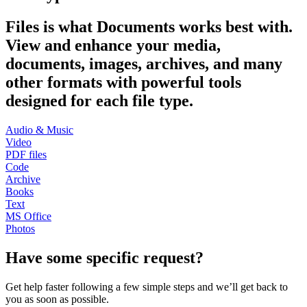
Files is what Documents works best with.
View and enhance your media,
documents, images, archives, and many
other formats with powerful tools
designed for each file type.
Audio & Music
Video
PDF files
Code
Archive
Books
Text
MS Office
Photos
Have some specific request?
Get help faster following a few simple steps and we’ll get back to
you as soon as possible.