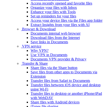
Access recently opened and favorite files
Organize your files with Inbox
Enhance your files with Tools
Set up reminders for your files
Access your device files via the Files app folder
Extract Insights from your files with AI
Browser & Download
Documents internal web browser
Download files from the Internet
Save links in Documents
VPN service
Why VPN?
Use VPN in Documents
Documents VPN provider & Privacy
Transfer & Share
Share files via the Share button
Save files from other apps to Documents via
Extension
Transfer files from Safari to Documents
Transfer files between iOS device and desktop
using Wi-Fi
Transfer files to desktop or another iPhone/iPad
with WebDAV
Share files with Android devices
iTunes file sharing