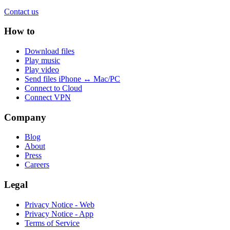
Contact us
How to
Download files
Play music
Play video
Send files iPhone ↔ Mac/PC
Connect to Cloud
Connect VPN
Company
Blog
About
Press
Careers
Legal
Privacy Notice - Web
Privacy Notice - App
Terms of Service