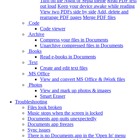
Turn on the Night or Sepia theme
Read PDF text
out loud
Keep your device awake while reading
View two PDFs side by side
Add, delete and
rearrange PDF pages
Merge PDF files
Code
Code viewer
Archive
Compress your files in Documents
Unarchive compressed files in Documents
Books
Read e-books in Documents
Text
Create and edit text files
MS Office
View and convert MS Office & iWork files
Photos
View and mark up photos & images
Smart Eraser
Troubleshooting
Files look broken
Music stops when the screen is locked
Documents app quits unexpectedly
Documents app freezes
Sync issues
There is no Documents app in the 'Open In' menu