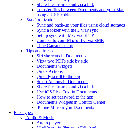
Share files from cloud via a link
Transfer files between Documents and your Mac
using a USB cable
Synchronization
Sync and back-up your files using cloud storages
Sync a folder with the 2-way sync
Set up sync with Mac via SFTP
Connect to your Mac or PC via SMB
Time Capsule set up
Tips and tricks
Siri shortcuts in Documents
View two PDFs side by side
Documents widgets
Quick Actions
Quickly scroll to the top
Smart Actions in Documents
Share files from cloud via a link
Use iOS Live Text in Documents
How to set password to the app
Documents Widgets in Control Center
iPhone Mirroring in Documents
File Types
Audio & Music
Audio player
Modify audio files with Edit Audio