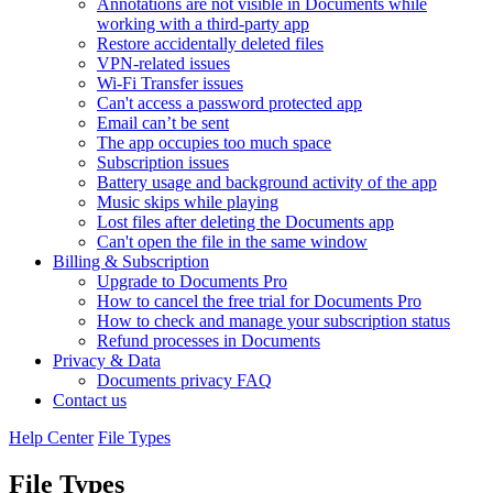
Annotations are not visible in Documents while
working with a third-party app
Restore accidentally deleted files
VPN-related issues
Wi-Fi Transfer issues
Can't access a password protected app
Email can’t be sent
The app occupies too much space
Subscription issues
Battery usage and background activity of the app
Music skips while playing
Lost files after deleting the Documents app
Сan't open the file in the same window
Billing & Subscription
Upgrade to Documents Pro
How to cancel the free trial for Documents Pro
How to check and manage your subscription status
Refund processes in Documents
Privacy & Data
Documents privacy FAQ
Contact us
Help Center
File Types
File Types