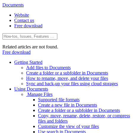
Documents
Website
Contact us
Free download
Related articles are not found.
Free download
Getting Started
Add files to Documents
Create a folder or a subfolder in Documents
How to rename, move, and delete your files
Sync and back-up your files using cloud storages
Using Documents
Manage Files
Supported file formats
Create a new file in Documents
Create a folder or a subfolder in Documents
Copy, move, rename, delete, restore, or compress
files and folders
Customize the view of your files
Use search in Documents