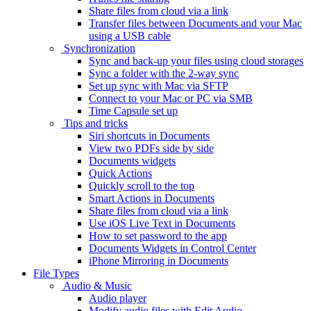
Share files from cloud via a link
Transfer files between Documents and your Mac
using a USB cable
Synchronization
Sync and back-up your files using cloud storages
Sync a folder with the 2-way sync
Set up sync with Mac via SFTP
Connect to your Mac or PC via SMB
Time Capsule set up
Tips and tricks
Siri shortcuts in Documents
View two PDFs side by side
Documents widgets
Quick Actions
Quickly scroll to the top
Smart Actions in Documents
Share files from cloud via a link
Use iOS Live Text in Documents
How to set password to the app
Documents Widgets in Control Center
iPhone Mirroring in Documents
File Types
Audio & Music
Audio player
Modify audio files with Edit Audio