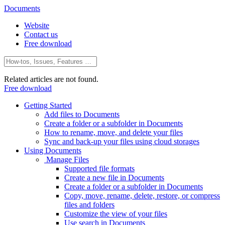
Documents
Website
Contact us
Free download
Related articles are not found.
Free download
Getting Started
Add files to Documents
Create a folder or a subfolder in Documents
How to rename, move, and delete your files
Sync and back-up your files using cloud storages
Using Documents
Manage Files
Supported file formats
Create a new file in Documents
Create a folder or a subfolder in Documents
Copy, move, rename, delete, restore, or compress
files and folders
Customize the view of your files
Use search in Documents