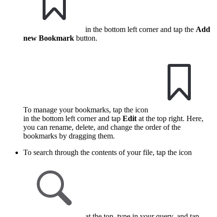
in the bottom left corner and tap the
Add
new Bookmark
button.
To manage your bookmarks, tap the icon
in the bottom left corner and tap
Edit
at the top right. Here,
you can rename, delete, and change the order of the
bookmarks by dragging them.
To search through the contents of your file, tap the icon
at the top, type in your query, and tap