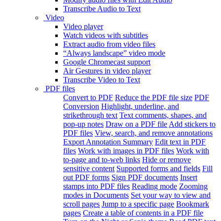
Transcribe Audio to Text
Video
Video player
Watch videos with subtitles
Extract audio from video files
“Always landscape” video mode
Google Chromecast support
Air Gestures in video player
Transcribe Video to Text
PDF files
Convert to PDF
Reduce the PDF file size
PDF
Conversion
Highlight, underline, and
strikethrough text
Text comments, shapes, and
pop-up notes
Draw on a PDF file
Add stickers to
PDF files
View, search, and remove annotations
Export Annotation Summary
Edit text in PDF
files
Work with images in PDF files
Work with
to-page and to-web links
Hide or remove
sensitive content
Supported forms and fields
Fill
out PDF forms
Sign PDF documents
Insert
stamps into PDF files
Reading mode
Zooming
modes in Documents
Set your way to view and
scroll pages
Jump to a specific page
Bookmark
pages
Create a table of contents in a PDF file