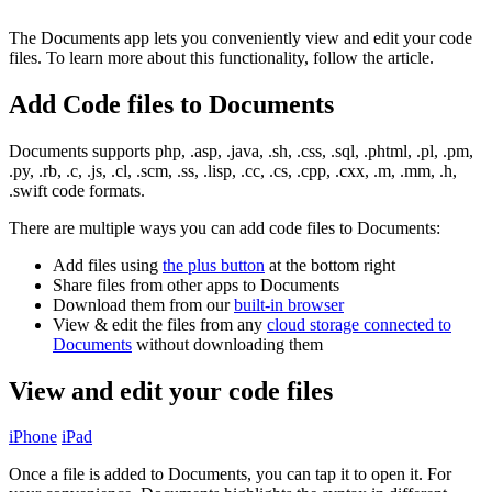
The Documents app lets you conveniently view and edit your code
files. To learn more about this functionality, follow the article.
Add Code files to Documents
Documents supports php, .asp, .java, .sh, .css, .sql, .phtml, .pl, .pm,
.py, .rb, .c, .js, .cl, .scm, .ss, .lisp, .cc, .cs, .cpp, .cxx, .m, .mm, .h,
.swift code formats.
There are multiple ways you can add code files to Documents:
Add files using
the plus button
at the bottom right
Share files from other apps to Documents
Download them from our
built-in browser
View & edit the files from any
cloud storage connected to
Documents
without downloading them
View and edit your code files
iPhone
iPad
Once a file is added to Documents, you can tap it to open it. For