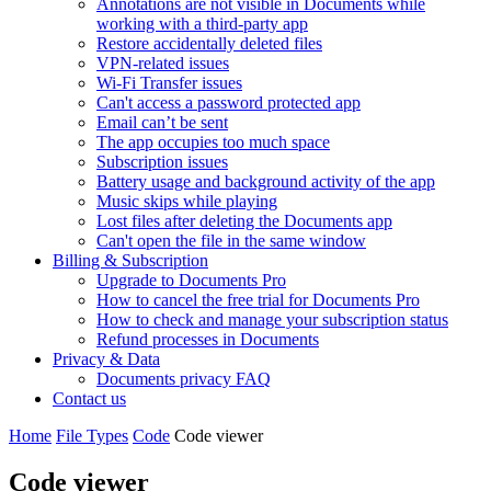
Annotations are not visible in Documents while
working with a third-party app
Restore accidentally deleted files
VPN-related issues
Wi-Fi Transfer issues
Can't access a password protected app
Email can’t be sent
The app occupies too much space
Subscription issues
Battery usage and background activity of the app
Music skips while playing
Lost files after deleting the Documents app
Сan't open the file in the same window
Billing & Subscription
Upgrade to Documents Pro
How to cancel the free trial for Documents Pro
How to check and manage your subscription status
Refund processes in Documents
Privacy & Data
Documents privacy FAQ
Contact us
Home
File Types
Code
Code viewer
Code viewer