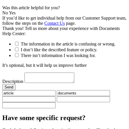
Was this article helpful for you?
No
Yes
If you’d like to get individual help from our Customer Support team,
follow the steps on the
Contact Us
page.
Thank you! Tell us more about your experience with Documents
Help Center:
The information in the article is confusing or wrong.
I don’t like the described feature or policy.
There isn’t information I was looking for.
It’s optional, but it will help us improve further
Description
Have some specific request?