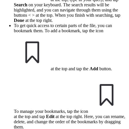
Search
on your keyboard. The search results will be
highlighted, and you can navigate through them using the
buttons < > at the top. When you finish with searching, tap
Done
at the top right.
To get quick access to certain parts of the file, you can
bookmark them. To add a bookmark, tap the icon
at the top and tap the
Add
button.
To manage your bookmarks, tap the icon
at the top and tap
Edit
at the top right. Here, you can rename,
delete, and change the order of the bookmarks by dragging
them.