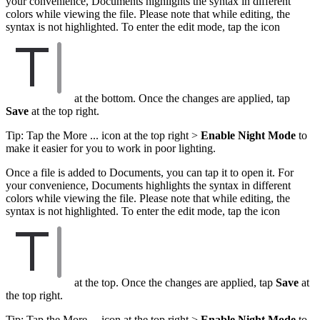
your convenience, Documents highlights the syntax in different
colors while viewing the file. Please note that while editing, the
syntax is not highlighted. To enter the edit mode, tap the icon
at the bottom. Once the changes are applied, tap
Save
at the top right.
Tip: Tap the More ... icon at the top right >
Enable Night Mode
to
make it easier for you to work in poor lighting.
Once a file is added to Documents, you can tap it to open it. For
your convenience, Documents highlights the syntax in different
colors while viewing the file. Please note that while editing, the
syntax is not highlighted. To enter the edit mode, tap the icon
at the top. Once the changes are applied, tap
Save
at
the top right.
Tip: Tap the More ... icon at the top right >
Enable Night Mode
to