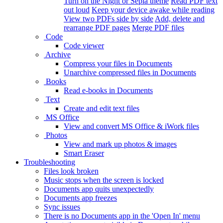
Turn on the Night or Sepia theme
Read PDF text
out loud
Keep your device awake while reading
View two PDFs side by side
Add, delete and
rearrange PDF pages
Merge PDF files
Code
Code viewer
Archive
Compress your files in Documents
Unarchive compressed files in Documents
Books
Read e-books in Documents
Text
Create and edit text files
MS Office
View and convert MS Office & iWork files
Photos
View and mark up photos & images
Smart Eraser
Troubleshooting
Files look broken
Music stops when the screen is locked
Documents app quits unexpectedly
Documents app freezes
Sync issues
There is no Documents app in the 'Open In' menu