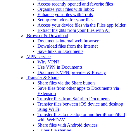
Access recently opened and favorite files
Organize your files with Inbox
Enhance your files with Tools
Set up reminders for your files
Access your device files via the Files app folder
Extract Insights from your files with AI
Browser & Download
Documents internal web browser
Download files from the Internet
Save links in Documents
VPN service
Why VPN?
Use VPN in Documents
Documents VPN provider & Privacy
Transfer & Share
Share files via the Share button
Save files from other apps to Documents via
Extension
Transfer files from Safari to Documents
Transfer files between iOS device and desktop
using Wi-Fi
Transfer files to desktop or another iPhone/iPad
with WebDAV
Share files with Android devices
iTunes file sharing