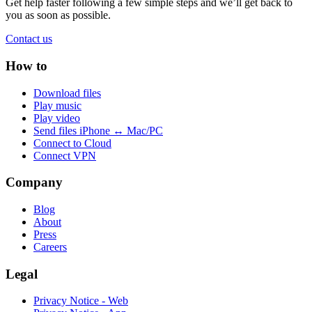
Get help faster following a few simple steps and we’ll get back to
you as soon as possible.
Contact us
How to
Download files
Play music
Play video
Send files iPhone ↔ Mac/PC
Connect to Cloud
Connect VPN
Company
Blog
About
Press
Careers
Legal
Privacy Notice - Web