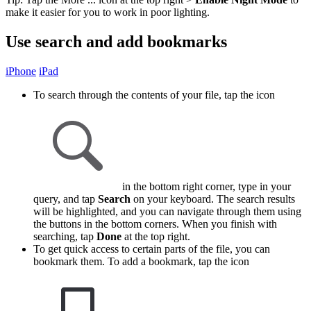
make it easier for you to work in poor lighting.
Use search and add bookmarks
iPhone
iPad
To search through the contents of your file, tap the icon
in the bottom right corner, type in your
query, and tap
Search
on your keyboard. The search results
will be highlighted, and you can navigate through them using
the buttons in the bottom corners. When you finish with
searching, tap
Done
at the top right.
To get quick access to certain parts of the file, you can
bookmark them. To add a bookmark, tap the icon