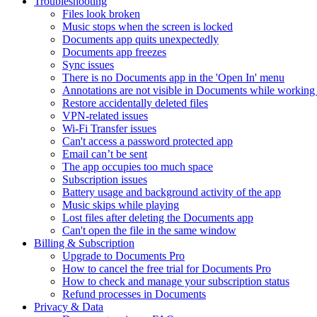
Troubleshooting
Files look broken
Music stops when the screen is locked
Documents app quits unexpectedly
Documents app freezes
Sync issues
There is no Documents app in the 'Open In' menu
Annotations are not visible in Documents while working 
Restore accidentally deleted files
VPN-related issues
Wi-Fi Transfer issues
Can't access a password protected app
Email can’t be sent
The app occupies too much space
Subscription issues
Battery usage and background activity of the app
Music skips while playing
Lost files after deleting the Documents app
Сan't open the file in the same window
Billing & Subscription
Upgrade to Documents Pro
How to cancel the free trial for Documents Pro
How to check and manage your subscription status
Refund processes in Documents
Privacy & Data