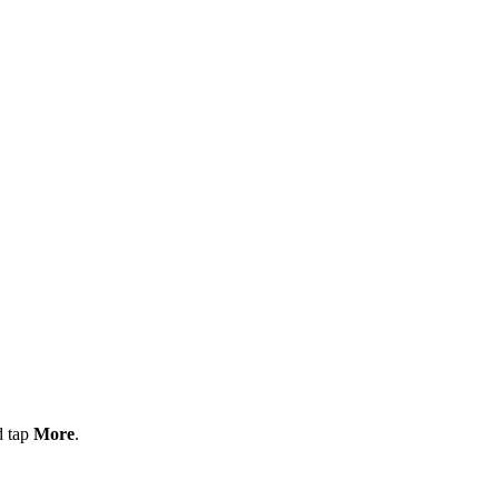
d tap
More
.