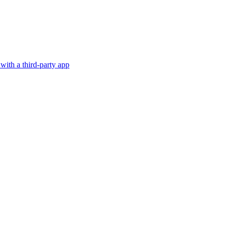
with a third-party app