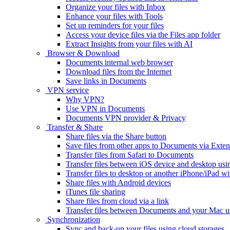
Organize your files with Inbox
Enhance your files with Tools
Set up reminders for your files
Access your device files via the Files app folder
Extract Insights from your files with AI
Browser & Download
Documents internal web browser
Download files from the Internet
Save links in Documents
VPN service
Why VPN?
Use VPN in Documents
Documents VPN provider & Privacy
Transfer & Share
Share files via the Share button
Save files from other apps to Documents via Exten
Transfer files from Safari to Documents
Transfer files between iOS device and desktop usi
Transfer files to desktop or another iPhone/iPad
Share files with Android devices
iTunes file sharing
Share files from cloud via a link
Transfer files between Documents and your Mac 
Synchronization
Sync and back-up your files using cloud storages