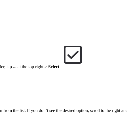
der, tap
...
at the top right >
Select
.
 from the list. If you don’t see the desired option, scroll to the right an