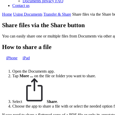
Documents privacy FAQ
Contact us
Home
Using Documents
Transfer & Share
Share files via the Share b
Share files via the Share button
You can easily share one or multiple files from Documents via other a
How to share a file
iPhone
iPad
Open the Documents app.
Tap
More
...
on the file or folder you want to share.
Select
Share
.
Choose the app to share a file with or select the needed option fr
If you need to share a flattened copy of a PDF file or only its annotat