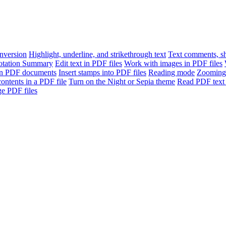
version
Highlight, underline, and strikethrough text
Text comments, sh
otation Summary
Edit text in PDF files
Work with images in PDF files
n PDF documents
Insert stamps into PDF files
Reading mode
Zooming
contents in a PDF file
Turn on the Night or Sepia theme
Read PDF text 
e PDF files