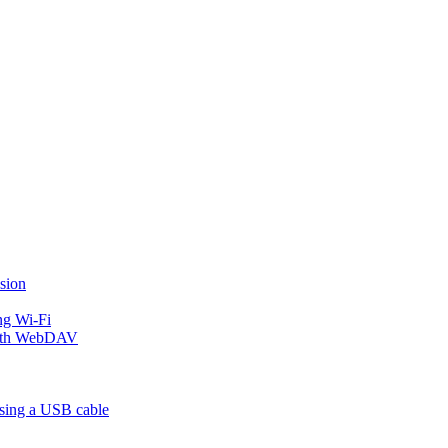
sion
ng Wi-Fi
 with WebDAV
using a USB cable