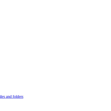
les and folders