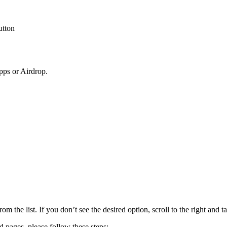
utton
pps or Airdrop.
om the list. If you don’t see the desired option, scroll to the right and t
ed pages, please follow these steps: