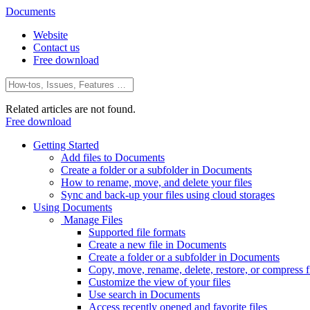
Documents
Website
Contact us
Free download
Related articles are not found.
Free download
Getting Started
Add files to Documents
Create a folder or a subfolder in Documents
How to rename, move, and delete your files
Sync and back-up your files using cloud storages
Using Documents
Manage Files
Supported file formats
Create a new file in Documents
Create a folder or a subfolder in Documents
Copy, move, rename, delete, restore, or compress fi
Customize the view of your files
Use search in Documents
Access recently opened and favorite files