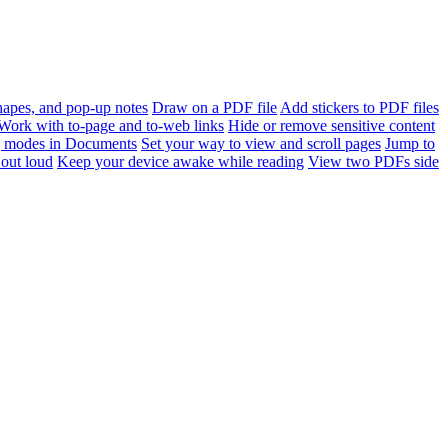
apes, and pop-up notes
Draw on a PDF file
Add stickers to PDF files
Work with to-page and to-web links
Hide or remove sensitive content
 modes in Documents
Set your way to view and scroll pages
Jump to
out loud
Keep your device awake while reading
View two PDFs side