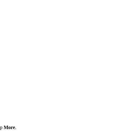
ap
More
.