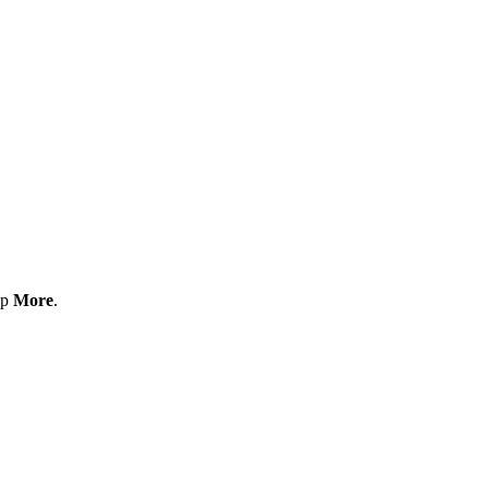
ap
More
.