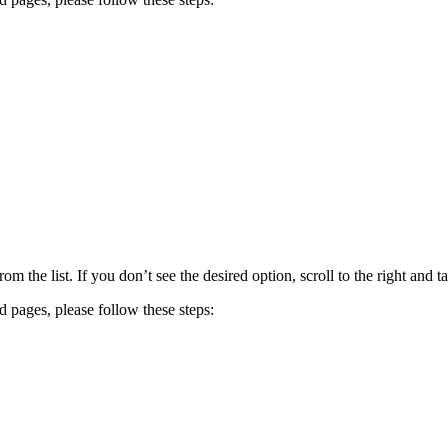
om the list. If you don’t see the desired option, scroll to the right and t
ed pages, please follow these steps: