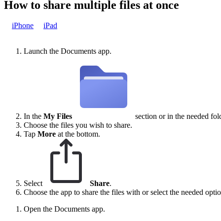
How to share multiple files at once
iPhone
iPad
Launch the Documents app.
In the
My Files
section or in the needed fol
Choose the files you wish to share.
Tap
More
at the bottom.
Select
Share
.
Choose the app to share the files with or select the needed option
Open the Documents app.