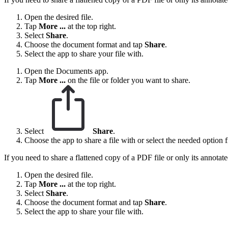
Open the desired file.
Tap
More ...
at the top right.
Select
Share
.
Choose the document format and tap
Share
.
Select the app to share your file with.
Open the Documents app.
Tap
More
...
on the file or folder you want to share.
Select
Share
.
Choose the app to share a file with or select the needed option fr
If you need to share a flattened copy of a PDF file or only its annotat
Open the desired file.
Tap
More ...
at the top right.
Select
Share
.
Choose the document format and tap
Share
.
Select the app to share your file with.