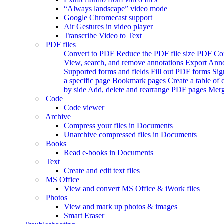
“Always landscape” video mode
Google Chromecast support
Air Gestures in video player
Transcribe Video to Text
PDF files
Convert to PDF
Reduce the PDF file size
PDF Con
View, search, and remove annotations
Export Ann
Supported forms and fields
Fill out PDF forms
Sig
a specific page
Bookmark pages
Create a table of 
by side
Add, delete and rearrange PDF pages
Merg
Code
Code viewer
Archive
Compress your files in Documents
Unarchive compressed files in Documents
Books
Read e-books in Documents
Text
Create and edit text files
MS Office
View and convert MS Office & iWork files
Photos
View and mark up photos & images
Smart Eraser