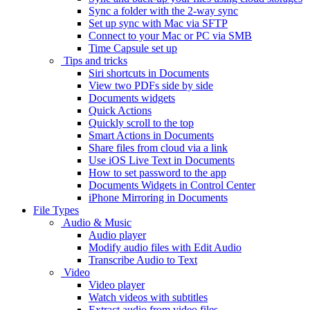
Sync a folder with the 2-way sync
Set up sync with Mac via SFTP
Connect to your Mac or PC via SMB
Time Capsule set up
Tips and tricks
Siri shortcuts in Documents
View two PDFs side by side
Documents widgets
Quick Actions
Quickly scroll to the top
Smart Actions in Documents
Share files from cloud via a link
Use iOS Live Text in Documents
How to set password to the app
Documents Widgets in Control Center
iPhone Mirroring in Documents
File Types
Audio & Music
Audio player
Modify audio files with Edit Audio
Transcribe Audio to Text
Video
Video player
Watch videos with subtitles
Extract audio from video files