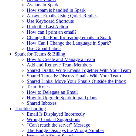
Avatars in Spark
How spam is handled in Spark
Answer Emails Using Quick Replies
Use Keyboard Shortcuts
Undo the Last Action
How can I print an email?
Change the Font for reading emails in Spark
How Can I Change the Language in Spark?
Use Gmail Labels
Spark for Teams & Billing
How to Create and Manage a Team
Add and Remove Team Members
Shared Drafts: Write Emails Together With Your Team
Shared Threads: Discuss Emails With Your Team
Shared Links: Move Your Emails Outside the Inbox
Team Roles
How to Delegate an Email
How to Upgrade Spark to paid plans
Shared Inboxes
Troubleshooting
Email Is Displayed Incorrectly
Wrong Contact Suggestions
"Can't reach the server" Message
The Badge Displays the Wrong Number
Issues with Smart Search