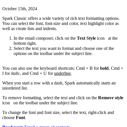
October 15th, 2024
Spark Classic offers a wide variety of rich text formatting options.
You can select the font, font-size and color, text highlight color as
well as create lists and indents.
In the email composer, click on the
Text Style
icon
at the
bottom right.
Select the text you want to format and choose one of the
options on the toolbar under the subject line.
You can also use the keyboard shortcuts: Cmd + B for
bold
, Cmd +
I for
italic
, and Cmd + U for
underline
.
When you start a row with a dash, Spark automatically starts an
unordered list.
To remove formatting, select the text and click on the
Remove style
icon
on the toolbar under the subject line.
To change the font and font size, select the text, right-click and
choose
Font
.