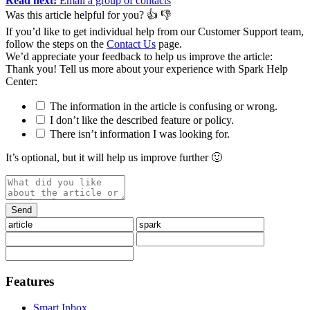
Read next:
Email a group of contacts
Was this article helpful for you?
👍
👎
If you’d like to get individual help from our Customer Support team,
follow the steps on the
Contact Us
page.
We’d appreciate your feedback to help us improve the article:
Thank you️! Tell us more about your experience with Spark Help
Center:
The information in the article is confusing or wrong.
I don’t like the described feature or policy.
There isn’t information I was looking for.
It’s optional, but it will help us improve further 🙂
Features
Smart Inbox