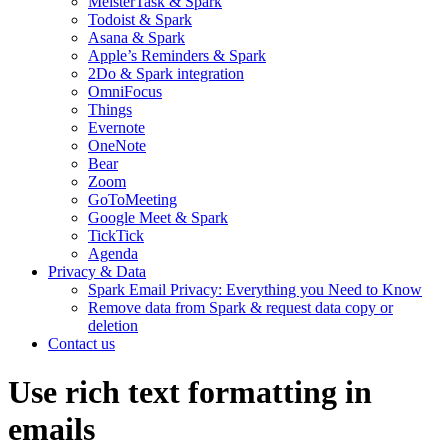
MeisterTask & Spark
Todoist & Spark
Asana & Spark
Apple’s Reminders & Spark
2Do & Spark integration
OmniFocus
Things
Evernote
OneNote
Bear
Zoom
GoToMeeting
Google Meet & Spark
TickTick
Agenda
Privacy & Data
Spark Email Privacy: Everything you Need to Know
Remove data from Spark & request data copy or
deletion
Contact us
Use rich text formatting in
emails