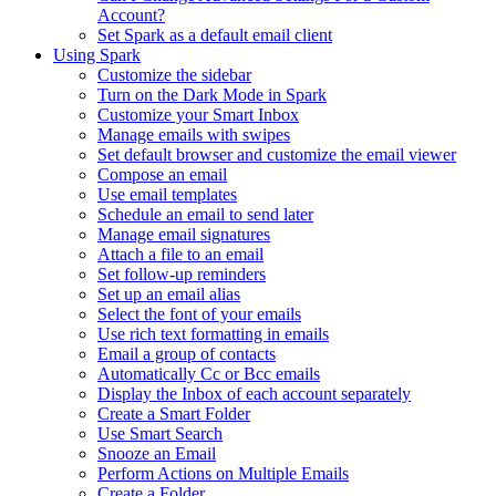
Account?
Set Spark as a default email client
Using Spark
Customize the sidebar
Turn on the Dark Mode in Spark
Customize your Smart Inbox
Manage emails with swipes
Set default browser and customize the email viewer
Compose an email
Use email templates
Schedule an email to send later
Manage email signatures
Attach a file to an email
Set follow-up reminders
Set up an email alias
Select the font of your emails
Use rich text formatting in emails
Email a group of contacts
Automatically Cc or Bcc emails
Display the Inbox of each account separately
Create a Smart Folder
Use Smart Search
Snooze an Email
Perform Actions on Multiple Emails
Create a Folder