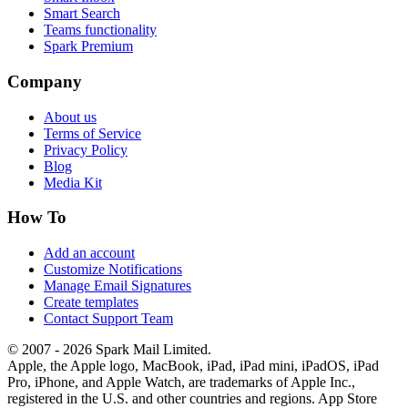
Smart Search
Teams functionality
Spark Premium
Company
About us
Terms of Service
Privacy Policy
Blog
Media Kit
How To
Add an account
Customize Notifications
Manage Email Signatures
Create templates
Contact Support Team
© 2007 - 2026 Spark Mail Limited.
Apple, the Apple logo, MacBook, iPad, iPad mini, iPadOS, iPad
Pro, iPhone, and Apple Watch, are trademarks of Apple Inc.,
registered in the U.S. and other countries and regions. App Store