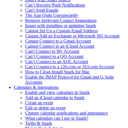
Can’t Receive Push Notifications
Can't Send Emails
The App Quits Unexpectedly
Remove Irrelevant Contact Suggestions
Issues with installing or updating Spark
Cannot Set Up a Custom Email Address
Cannot Add an Exchange or Microsoft 365 Account
Cannot Connect to a Gmail Account
Cannot Connect to an iCloud Account
Can't Connect to My Account
Can’t Connect to a QQ Account
Can’t Connect to an AOL Account
Can’t Connect to a 126.com or 163.com Account
How to Clean Install Spark for Mac
Enable the IMAP Protocol for Gmail and G Suite
Accounts
Calendars & Integrations
Enable and view calendars in Spark
Add an iCloud calendar to Spark
Create an event
Edit or delete an event
Change calendar notifications and appearance
What calendars can I use in Spark?
Trello & Spark