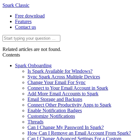
Spark Classic
Free download
Features
Contact us
Related articles are not found.
Contents
Spark Onboarding
Is Spark Available for Windows?
Sync Spark Across Multiple Devices
Change Your Email For Sync
Connect to Your Email Account in Spark
Add More Email Accounts to Spark
Email Storage and Backups
Connect Other Productivity Apps to Spark
Enable Notification Badges
Customize Notifications
Threads
Can I Change My Password In Spark?
How Can I Remove an Email Account From Spark?
Can I Change Advanced Settings For a Custom