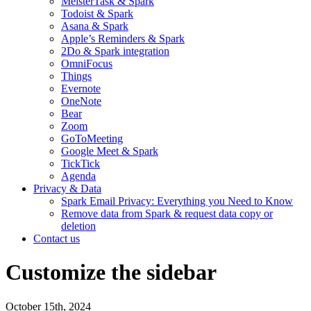
MeisterTask & Spark
Todoist & Spark
Asana & Spark
Apple’s Reminders & Spark
2Do & Spark integration
OmniFocus
Things
Evernote
OneNote
Bear
Zoom
GoToMeeting
Google Meet & Spark
TickTick
Agenda
Privacy & Data
Spark Email Privacy: Everything you Need to Know
Remove data from Spark & request data copy or
deletion
Contact us
Customize the sidebar
October 15th, 2024