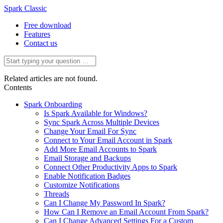
Spark Classic
Free download
Features
Contact us
Related articles are not found.
Contents
Spark Onboarding
Is Spark Available for Windows?
Sync Spark Across Multiple Devices
Change Your Email For Sync
Connect to Your Email Account in Spark
Add More Email Accounts to Spark
Email Storage and Backups
Connect Other Productivity Apps to Spark
Enable Notification Badges
Customize Notifications
Threads
Can I Change My Password In Spark?
How Can I Remove an Email Account From Spark?
Can I Change Advanced Settings For a Custom