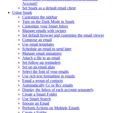
Account?
Set Spark as a default email client
Using Spark
Customize the sidebar
Turn on the Dark Mode in Spark
Customize your Smart Inbox
Manage emails with swipes
Set default browser and customize the email viewer
Compose an email
Use email templates
Schedule an email to send later
Manage email signatures
Attach a file to an email
Set follow-up reminders
Set up an email alias
Select the font of your emails
Use rich text formatting in emails
Email a group of contacts
Automatically Cc or Bcc emails
Display the Inbox of each account separately
Create a Smart Folder
Use Smart Search
Snooze an Email
Perform Actions on Multiple Emails
Create a Folder