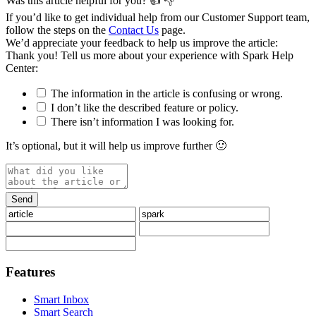
Was this article helpful for you?
👍
👎
If you’d like to get individual help from our Customer Support team,
follow the steps on the
Contact Us
page.
We’d appreciate your feedback to help us improve the article:
Thank you️! Tell us more about your experience with Spark Help
Center:
The information in the article is confusing or wrong.
I don’t like the described feature or policy.
There isn’t information I was looking for.
It’s optional, but it will help us improve further 🙂
Features
Smart Inbox
Smart Search