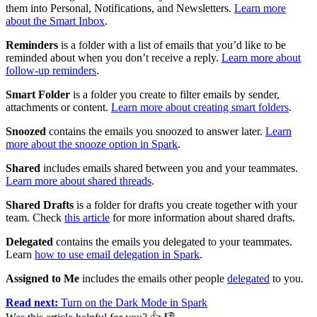
them into Personal, Notifications, and Newsletters.
Learn more
about the Smart Inbox
.
Reminders
is a folder with a list of emails that you’d like to be
reminded about when you don’t receive a reply.
Learn more about
follow-up reminders
.
Smart Folder
is a folder you create to filter emails by sender,
attachments or content.
Learn more about creating smart folders
.
Snoozed
contains the emails you snoozed to answer later.
Learn
more about the snooze option in Spark
.
Shared
includes emails shared between you and your teammates.
Learn more about shared threads
.
Shared Drafts
is a folder for drafts you create together with your
team. Check
this article
for more information about shared drafts.
Delegated
contains the emails you delegated to your teammates.
Learn
how to use email delegation in Spark
.
Assigned to Me
includes the emails other people
delegated
to you.
Read next:
Turn on the Dark Mode in Spark