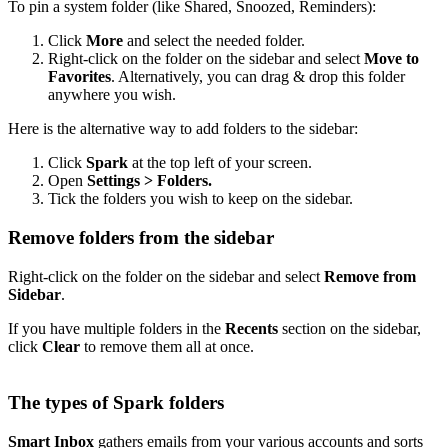
To pin a system folder (like Shared, Snoozed, Reminders):
Click
More
and select the needed folder.
Right-click on the folder on the sidebar and select
Move to
Favorites
. Alternatively, you can drag & drop this folder
anywhere you wish.
Here is the alternative way to add folders to the sidebar:
Click
Spark
at the top left of your screen.
Open
Settings > Folders.
Tick the folders you wish to keep on the sidebar.
Remove folders from the sidebar
Right-click on the folder on the sidebar and select
Remove from
Sidebar
.
If you have multiple folders in the
Recents
section on the sidebar,
click
Clear
to remove them all at once.
The types of Spark folders
Smart Inbox
gathers emails from your various accounts and sorts