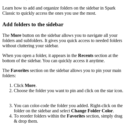
Learn how to add and organize folders on the sidebar in Spark
Classic to quickly access the ones you use the most.
Add folders to the sidebar
The
More
button on the sidebar allows you to navigate all your
folders and subfolders. It gives you quick access to needed folders
without cluttering your sidebar.
When you open a folder, it appears in the
Recents
section at the
bottom of the sidebar. You can quickly access it anytime.
The
Favorites
section on the sidebar allows you to pin your main
folders:
Click
More
.
Choose the folder you want to pin and click on the star icon.
You can color-code the folder you added. Right-click on the
folder on the sidebar and select
Change Folder Color
.
To reorder folders within the
Favorites
section, simply drag
& drop them.