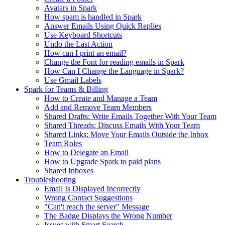
Avatars in Spark
How spam is handled in Spark
Answer Emails Using Quick Replies
Use Keyboard Shortcuts
Undo the Last Action
How can I print an email?
Change the Font for reading emails in Spark
How Can I Change the Language in Spark?
Use Gmail Labels
Spark for Teams & Billing
How to Create and Manage a Team
Add and Remove Team Members
Shared Drafts: Write Emails Together With Your Team
Shared Threads: Discuss Emails With Your Team
Shared Links: Move Your Emails Outside the Inbox
Team Roles
How to Delegate an Email
How to Upgrade Spark to paid plans
Shared Inboxes
Troubleshooting
Email Is Displayed Incorrectly
Wrong Contact Suggestions
"Can't reach the server" Message
The Badge Displays the Wrong Number
Issues with Smart Search