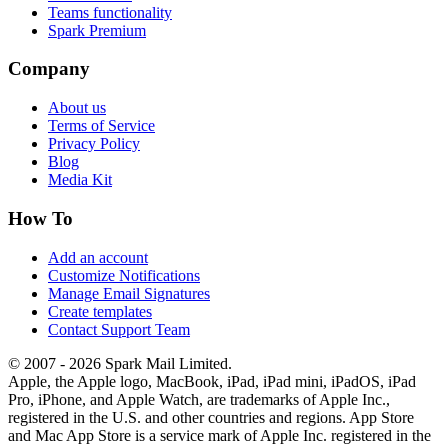
Teams functionality
Spark Premium
Company
About us
Terms of Service
Privacy Policy
Blog
Media Kit
How To
Add an account
Customize Notifications
Manage Email Signatures
Create templates
Contact Support Team
© 2007 - 2026 Spark Mail Limited.
Apple, the Apple logo, MacBook, iPad, iPad mini, iPadOS, iPad
Pro, iPhone, and Apple Watch, are trademarks of Apple Inc.,
registered in the U.S. and other countries and regions. App Store
and Mac App Store is a service mark of Apple Inc. registered in the