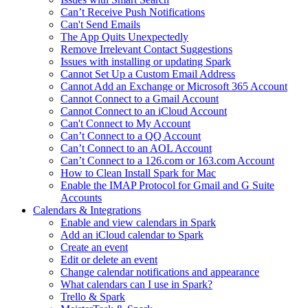
Can’t Receive Push Notifications
Can't Send Emails
The App Quits Unexpectedly
Remove Irrelevant Contact Suggestions
Issues with installing or updating Spark
Cannot Set Up a Custom Email Address
Cannot Add an Exchange or Microsoft 365 Account
Cannot Connect to a Gmail Account
Cannot Connect to an iCloud Account
Can't Connect to My Account
Can’t Connect to a QQ Account
Can’t Connect to an AOL Account
Can’t Connect to a 126.com or 163.com Account
How to Clean Install Spark for Mac
Enable the IMAP Protocol for Gmail and G Suite
Accounts
Calendars & Integrations
Enable and view calendars in Spark
Add an iCloud calendar to Spark
Create an event
Edit or delete an event
Change calendar notifications and appearance
What calendars can I use in Spark?
Trello & Spark