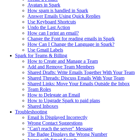
Avatars in Spark
How spam is handled in Spark
Answer Emails Using Quick Replies
Use Keyboard Shortcuts
Undo the Last Action
How can I print an email?
Change the Font for reading emails in Spark
How Can I Change the Language in Spark?
Use Gmail Labels
Spark for Teams & Billing
How to Create and Manage a Team
Add and Remove Team Members
Shared Drafts: Write Emails Together With Your Team
Shared Threads: Discuss Emails With Your Team
Shared Links: Move Your Emails Outside the Inbox
Team Roles
How to Delegate an Email
How to Upgrade Spark to paid plans
Shared Inboxes
Troubleshooting
Email Is Displayed Incorrectly
Wrong Contact Suggestions
"Can't reach the server" Message
The Badge Displays the Wrong Number
Issues with Smart Search