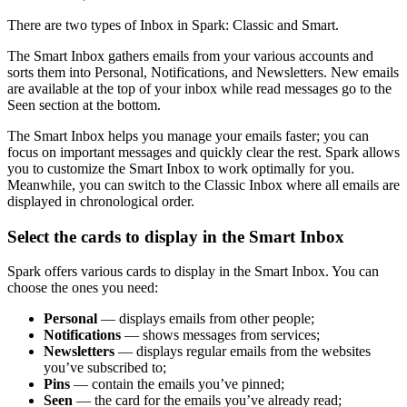
There are two types of Inbox in Spark: Classic and Smart.
The Smart Inbox gathers emails from your various accounts and
sorts them into Personal, Notifications, and Newsletters. New emails
are available at the top of your inbox while read messages go to the
Seen section at the bottom.
The Smart Inbox helps you manage your emails faster; you can
focus on important messages and quickly clear the rest. Spark allows
you to customize the Smart Inbox to work optimally for you.
Meanwhile, you can switch to the Classic Inbox where all emails are
displayed in chronological order.
Select the cards to display in the Smart Inbox
Spark offers various cards to display in the Smart Inbox. You can
choose the ones you need:
Personal
— displays emails from other people;
Notifications
— shows messages from services;
Newsletters
— displays regular emails from the websites
you’ve subscribed to;
Pins
— contain the emails you’ve pinned;
Seen
— the card for the emails you’ve already read;