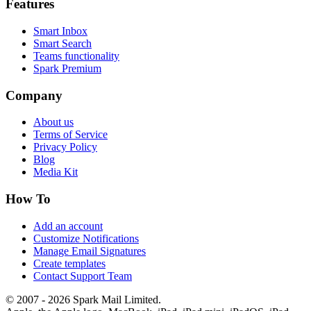
Features
Smart Inbox
Smart Search
Teams functionality
Spark Premium
Company
About us
Terms of Service
Privacy Policy
Blog
Media Kit
How To
Add an account
Customize Notifications
Manage Email Signatures
Create templates
Contact Support Team
© 2007 - 2026 Spark Mail Limited.