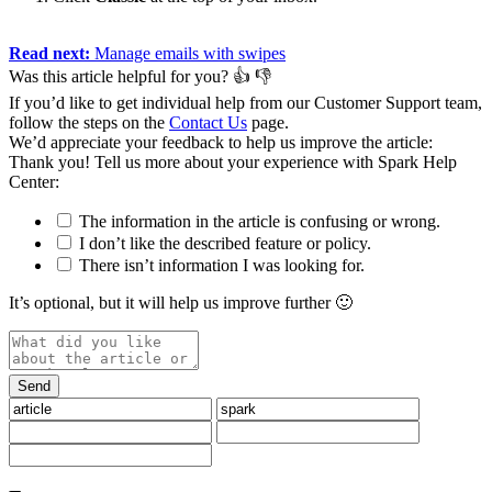
Read next:
Manage emails with swipes
Was this article helpful for you?
👍
👎
If you’d like to get individual help from our Customer Support team,
follow the steps on the
Contact Us
page.
We’d appreciate your feedback to help us improve the article:
Thank you️! Tell us more about your experience with Spark Help
Center:
The information in the article is confusing or wrong.
I don’t like the described feature or policy.
There isn’t information I was looking for.
It’s optional, but it will help us improve further 🙂