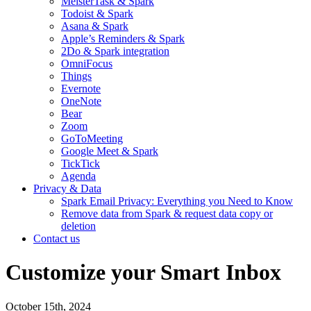
MeisterTask & Spark
Todoist & Spark
Asana & Spark
Apple’s Reminders & Spark
2Do & Spark integration
OmniFocus
Things
Evernote
OneNote
Bear
Zoom
GoToMeeting
Google Meet & Spark
TickTick
Agenda
Privacy & Data
Spark Email Privacy: Everything you Need to Know
Remove data from Spark & request data copy or
deletion
Contact us
Customize your Smart Inbox
October 15th, 2024