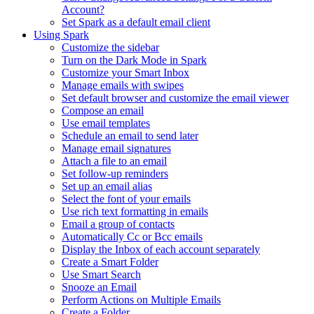
Account?
Set Spark as a default email client
Using Spark
Customize the sidebar
Turn on the Dark Mode in Spark
Customize your Smart Inbox
Manage emails with swipes
Set default browser and customize the email viewer
Compose an email
Use email templates
Schedule an email to send later
Manage email signatures
Attach a file to an email
Set follow-up reminders
Set up an email alias
Select the font of your emails
Use rich text formatting in emails
Email a group of contacts
Automatically Cc or Bcc emails
Display the Inbox of each account separately
Create a Smart Folder
Use Smart Search
Snooze an Email
Perform Actions on Multiple Emails
Create a Folder