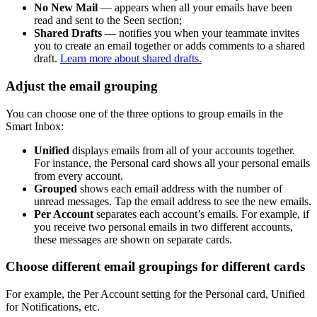
No New Mail
— appears when all your emails have been
read and sent to the Seen section;
Shared Drafts
— notifies you when your teammate invites
you to create an email together or adds comments to a shared
draft.
Learn more about shared drafts.
Adjust the email grouping
You can choose one of the three options to group emails in the
Smart Inbox:
Unified
displays emails from all of your accounts together.
For instance, the Personal card shows all your personal emails
from every account.
Grouped
shows each email address with the number of
unread messages. Tap the email address to see the new emails.
Per Account
separates each account’s emails. For example, if
you receive two personal emails in two different accounts,
these messages are shown on separate cards.
Choose different email groupings for different cards
For example, the Per Account setting for the Personal card, Unified
for Notifications, etc.