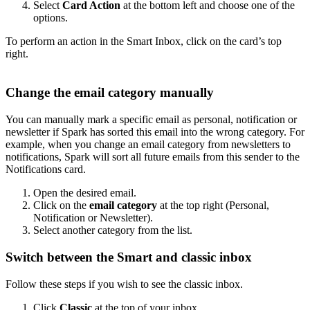
Select
Card Action
at the bottom left and choose one of the
options.
To perform an action in the Smart Inbox, click on the card’s top
right.
Change the email category manually
You can manually mark a specific email as personal, notification or
newsletter if Spark has sorted this email into the wrong category. For
example, when you change an email category from newsletters to
notifications, Spark will sort all future emails from this sender to the
Notifications card.
Open the desired email.
Click on the
email category
at the top right (Personal,
Notification or Newsletter).
Select another category from the list.
Switch between the Smart and classic inbox
Follow these steps if you wish to see the classic inbox.
Click
Classic
at the top of your inbox.