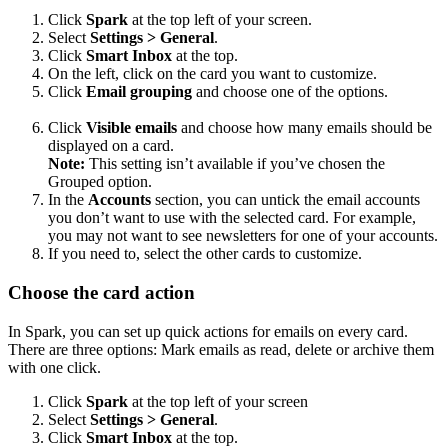
Click
Spark
at the top left of your screen.
Select
Settings > General
.
Click
Smart Inbox
at the top.
On the left, click on the card you want to customize.
Click
Email grouping
and choose one of the options.
Click
Visible emails
and choose how many emails should be
displayed on a card.
Note:
This setting isn’t available if you’ve chosen the
Grouped option.
In the
Accounts
section, you can untick the email accounts
you don’t want to use with the selected card. For example,
you may not want to see newsletters for one of your accounts.
If you need to, select the other cards to customize.
Choose the card action
In Spark, you can set up quick actions for emails on every card.
There are three options: Mark emails as read, delete or archive them
with one click.
Click
Spark
at the top left of your screen
Select
Settings > General
.
Click
Smart Inbox
at the top.