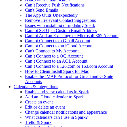
Can’t Receive Push Notifications
Can't Send Emails
The App Quits Unexpectedly
Remove Irrelevant Contact Suggestions
Issues with installing or updating Spark
Cannot Set Up a Custom Email Address
Cannot Add an Exchange or Microsoft 365 Account
Cannot Connect to a Gmail Account
Cannot Connect to an iCloud Account
Can't Connect to My Account
Can’t Connect to a QQ Account
Can’t Connect to an AOL Account
Can’t Connect to a 126.com or 163.com Account
How to Clean Install Spark for Mac
Enable the IMAP Protocol for Gmail and G Suite
Accounts
Calendars & Integrations
Enable and view calendars in Spark
Add an iCloud calendar to Spark
Create an event
Edit or delete an event
Change calendar notifications and appearance
What calendars can I use in Spark?
Trello & Spark