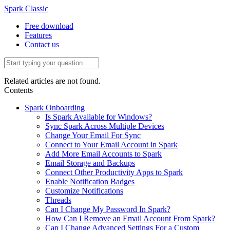
Spark Classic
Free download
Features
Contact us
Related articles are not found.
Contents
Spark Onboarding
Is Spark Available for Windows?
Sync Spark Across Multiple Devices
Change Your Email For Sync
Connect to Your Email Account in Spark
Add More Email Accounts to Spark
Email Storage and Backups
Connect Other Productivity Apps to Spark
Enable Notification Badges
Customize Notifications
Threads
Can I Change My Password In Spark?
How Can I Remove an Email Account From Spark?
Can I Change Advanced Settings For a Custom