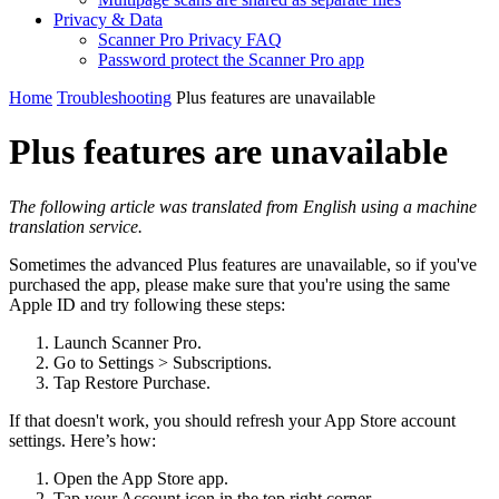
Privacy & Data
Scanner Pro Privacy FAQ
Password protect the Scanner Pro app
Home
Troubleshooting
Plus features are unavailable
Plus features are unavailable
The following article was translated from English using a machine
translation service.
Sometimes the advanced Plus features are unavailable, so if you've
purchased the app, please make sure that you're using the same
Apple ID and try following these steps:
Launch Scanner Pro.
Go to Settings > Subscriptions.
Tap Restore Purchase.
If that doesn't work, you should refresh your App Store account
settings. Here’s how:
Open the App Store app.
Tap your Account icon in the top right corner.