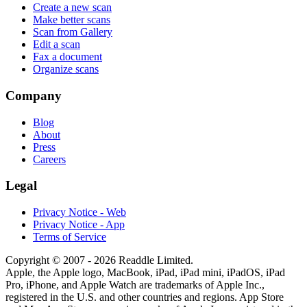
Create a new scan
Make better scans
Scan from Gallery
Edit a scan
Fax a document
Organize scans
Company
Blog
About
Press
Careers
Legal
Privacy Notice - Web
Privacy Notice - App
Terms of Service
Copyright © 2007 - 2026 Readdle Limited.
Apple, the Apple logo, MacBook, iPad, iPad mini, iPadOS, iPad
Pro, iPhone, and Apple Watch are trademarks of Apple Inc.,
registered in the U.S. and other countries and regions. App Store