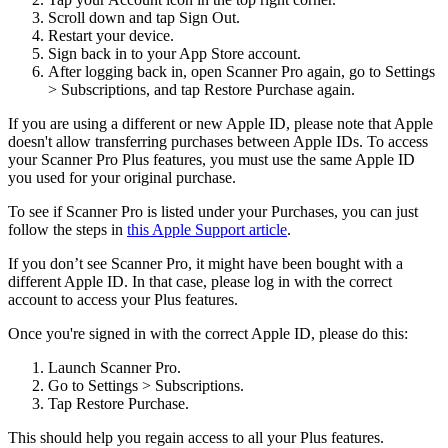
Scroll down and tap Sign Out.
Restart your device.
Sign back in to your App Store account.
After logging back in, open Scanner Pro again, go to Settings
> Subscriptions, and tap Restore Purchase again.
If you are using a different or new Apple ID, please note that Apple
doesn't allow transferring purchases between Apple IDs. To access
your Scanner Pro Plus features, you must use the same Apple ID
you used for your original purchase.
To see if Scanner Pro is listed under your Purchases, you can just
follow the steps in
this Apple Support article
.
If you don’t see Scanner Pro, it might have been bought with a
different Apple ID. In that case, please log in with the correct
account to access your Plus features.
Once you're signed in with the correct Apple ID, please do this:
Launch Scanner Pro.
Go to Settings > Subscriptions.
Tap Restore Purchase.
This should help you regain access to all your Plus features.