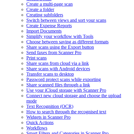
Create a multi-page scan
Create a folder
Creating subfolders
Switch between views and sort your scans
Create Expense Reports
Import Documents
Simplify your workflow with Tools
Choose between saving as different formats
Share scans using the Export button
Send faxes from Scanner Pro
Print scans
Share scans from cloud via a link
Share scans with Android devices
Transfer scans to desktop
Password protect scans while exporting
Share scanned files through a link
Use your iCloud storage with Scanner Pro
Connect new cloud storage and choose the upload
mode
Text Recognition (OCR)
How to search through the recognised text
Widgets in Scanner Pro
Quick Actions
Workflows
Smart Filters and Categories in Scanner Pro