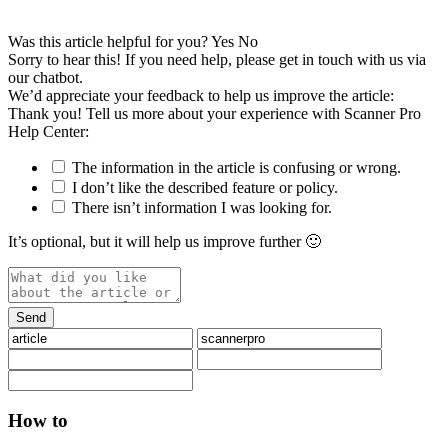
Was this article helpful for you?
Yes
No
Sorry to hear this! If you need help, please get in touch with us via
our chatbot
.
We’d appreciate your feedback to help us improve the article:
Thank you! Tell us more about your experience with Scanner Pro
Help Center:
The information in the article is confusing or wrong.
I don’t like the described feature or policy.
There isn’t information I was looking for.
It’s optional, but it will help us improve further 🙂
How to