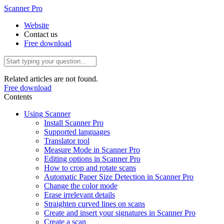
Scanner Pro
Website
Contact us
Free download
Related articles are not found.
Free download
Contents
Using Scanner
Install Scanner Pro
Supported languages
Translator tool
Measure Mode in Scanner Pro
Editing options in Scanner Pro
How to crop and rotate scans
Automatic Paper Size Detection in Scanner Pro
Change the color mode
Erase irrelevant details
Straighten curved lines on scans
Create and insert your signatures in Scanner Pro
Create a scan