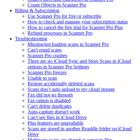
Count Objects in Scanner Pro
Billing & Subscription
Use Scanner Pro for free or subscribe
How to check and manage your subscription status
How to cancel the free trial for Scanner Pro Plus
Refund processes in Scanner Pro
Troubleshooting
Missing/not loading scans in Scanner Pro
Can't email scans
Scanner Pro crashes
There are no iCloud Sync and Store Scans in iCloud
options in Scanner Pro Settings
Scanner Pro freezes
Unable to scan
Restore accidentally deleted scans
Scans don’t auto upload to my cloud storage
Fax did not go through
Fax option is disabled
Can't delete duplicates
Auto-capture doesn't work
Can't see files in iCloud Drive
Plus features are unavailable
Scans are stored in another Readdle folder on iCloud
Drive
Multipage scans are shared as separate files