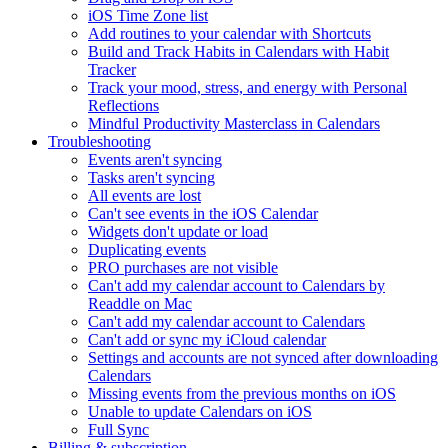
iOS Time Zone list
Add routines to your calendar with Shortcuts
Build and Track Habits in Calendars with Habit
Tracker
Track your mood, stress, and energy with Personal
Reflections
Mindful Productivity Masterclass in Calendars
Troubleshooting
Events aren't syncing
Tasks aren't syncing
All events are lost
Can't see events in the iOS Calendar
Widgets don't update or load
Duplicating events
PRO purchases are not visible
Can't add my calendar account to Calendars by
Readdle on Mac
Can't add my calendar account to Calendars
Can't add or sync my iCloud calendar
Settings and accounts are not synced after downloading
Calendars
Missing events from the previous months on iOS
Unable to update Calendars on iOS
Full Sync
Billing & subscription