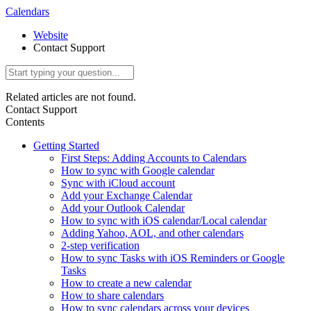
Calendars
Website
Contact Support
Related articles are not found.
Contact Support
Contents
Getting Started
First Steps: Adding Accounts to Calendars
How to sync with Google calendar
Sync with iCloud account
Add your Exchange Calendar
Add your Outlook Calendar
How to sync with iOS calendar/Local calendar
Adding Yahoo, AOL, and other calendars
2-step verification
How to sync Tasks with iOS Reminders or Google
Tasks
How to create a new calendar
How to share calendars
How to sync calendars across your devices