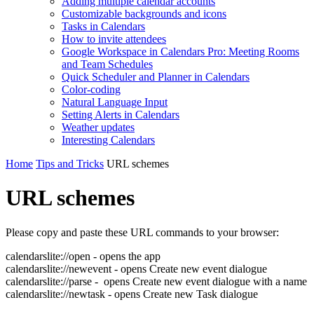
Adding multiple calendar accounts
Customizable backgrounds and icons
Tasks in Calendars
How to invite attendees
Google Workspace in Calendars Pro: Meeting Rooms
and Team Schedules
Quick Scheduler and Planner in Calendars
Color-coding
Natural Language Input
Setting Alerts in Calendars
Weather updates
Interesting Сalendars
Home
Tips and Tricks
URL schemes
URL schemes
Please copy and paste these URL commands to your browser:
calendarslite://open - opens the app
calendarslite://newevent - opens Create new event dialogue
calendarslite://parse - opens Create new event dialogue with a name
calendarslite://newtask - opens Create new Task dialogue