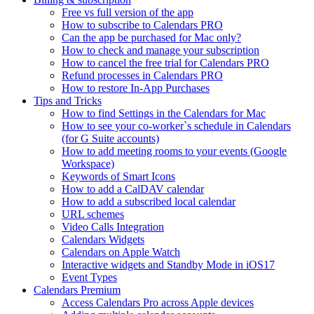
Free vs full version of the app
How to subscribe to Calendars PRO
Can the app be purchased for Mac only?
How to check and manage your subscription
How to cancel the free trial for Calendars PRO
Refund processes in Calendars PRO
How to restore In-App Purchases
Tips and Tricks
How to find Settings in the Calendars for Mac
How to see your co-worker`s schedule in Calendars
(for G Suite accounts)
How to add meeting rooms to your events (Google
Workspace)
Keywords of Smart Icons
How to add a CalDAV calendar
How to add a subscribed local calendar
URL schemes
Video Calls Integration
Calendars Widgets
Calendars on Apple Watch
Interactive widgets and Standby Mode in iOS17
Event Types
Calendars Premium
Access Calendars Pro across Apple devices