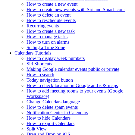
How to create a new event
How to create new events with Siri and Smart Icons
How to delete an event
How to reschedule events
Recurring events
How to create a new task
How to manage tasks
How to turn on alarms
Setting a Time Zone
Calendars Tutorials
How to display week numbers
Siri Shortcuts
Making Google calendar events public or private
How to search
Today navigation button
How to check location in Google and iOS maps
How to add meeting rooms to your events (Google
Workspace)
Change Calendars language
How to delete spam events
Notification Center in Calendars
How to hide Calendars
How to export Calendars
Split View
Drag and Drop on iOS