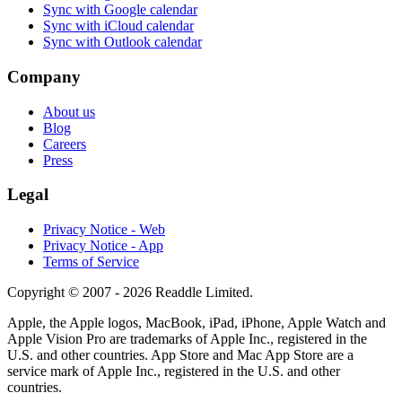
Sync with Google calendar
Sync with iCloud calendar
Sync with Outlook calendar
Company
About us
Blog
Careers
Press
Legal
Privacy Notice - Web
Privacy Notice - App
Terms of Service
Copyright © 2007 - 2026 Readdle Limited.
Apple, the Apple logos, MacBook, iPad, iPhone, Apple Watch and
Apple Vision Pro are trademarks of Apple Inc., registered in the
U.S. and other countries. App Store and Mac App Store are a
service mark of Apple Inc., registered in the U.S. and other
countries.