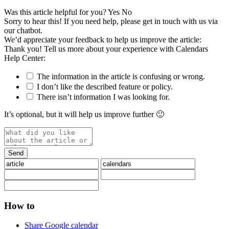
Was this article helpful for you?
Yes
No
Sorry to hear this! If you need help, please get in touch with us via
our chatbot
.
We’d appreciate your feedback to help us improve the article:
Thank you! Tell us more about your experience with Calendars
Help Center:
The information in the article is confusing or wrong.
I don’t like the described feature or policy.
There isn’t information I was looking for.
It’s optional, but it will help us improve further 🙂
How to
Share Google calendar