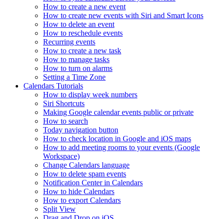
How to create a new event
How to create new events with Siri and Smart Icons
How to delete an event
How to reschedule events
Recurring events
How to create a new task
How to manage tasks
How to turn on alarms
Setting a Time Zone
Calendars Tutorials
How to display week numbers
Siri Shortcuts
Making Google calendar events public or private
How to search
Today navigation button
How to check location in Google and iOS maps
How to add meeting rooms to your events (Google
Workspace)
Change Calendars language
How to delete spam events
Notification Center in Calendars
How to hide Calendars
How to export Calendars
Split View
Drag and Drop on iOS