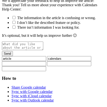
We’d appreciate your feedback to help us improve the article:
Thank you! Tell us more about your experience with Calendars
Help Center:
The information in the article is confusing or wrong.
I don’t like the described feature or policy.
There isn’t information I was looking for.
It’s optional, but it will help us improve further 🙂
How to
Share Google calendar
Sync with Google calendar
Sync with iCloud calendar
Sync with Outlook calendar