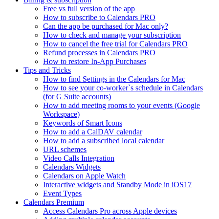
Free vs full version of the app
How to subscribe to Calendars PRO
Can the app be purchased for Mac only?
How to check and manage your subscription
How to cancel the free trial for Calendars PRO
Refund processes in Calendars PRO
How to restore In-App Purchases
Tips and Tricks
How to find Settings in the Calendars for Mac
How to see your co-worker`s schedule in Calendars
(for G Suite accounts)
How to add meeting rooms to your events (Google
Workspace)
Keywords of Smart Icons
How to add a CalDAV calendar
How to add a subscribed local calendar
URL schemes
Video Calls Integration
Calendars Widgets
Calendars on Apple Watch
Interactive widgets and Standby Mode in iOS17
Event Types
Calendars Premium
Access Calendars Pro across Apple devices