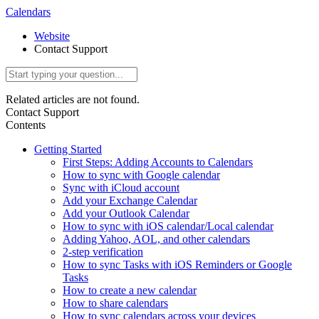
Calendars
Website
Contact Support
Related articles are not found.
Contact Support
Contents
Getting Started
First Steps: Adding Accounts to Calendars
How to sync with Google calendar
Sync with iCloud account
Add your Exchange Calendar
Add your Outlook Calendar
How to sync with iOS calendar/Local calendar
Adding Yahoo, AOL, and other calendars
2-step verification
How to sync Tasks with iOS Reminders or Google
Tasks
How to create a new calendar
How to share calendars
How to sync calendars across your devices