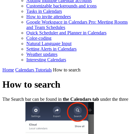
Adding multiple calendar accounts
Customizable backgrounds and icons
Tasks in Calendars
How to invite attendees
Google Workspace in Calendars Pro: Meeting Rooms
and Team Schedules
Quick Scheduler and Planner in Calendars
Color-coding
Natural Language Input
Setting Alerts in Calendars
Weather updates
Interesting Сalendars
Home
Calendars Tutorials
How to search
How to search
The Search bar can be found in
the Calendars tab
under the three