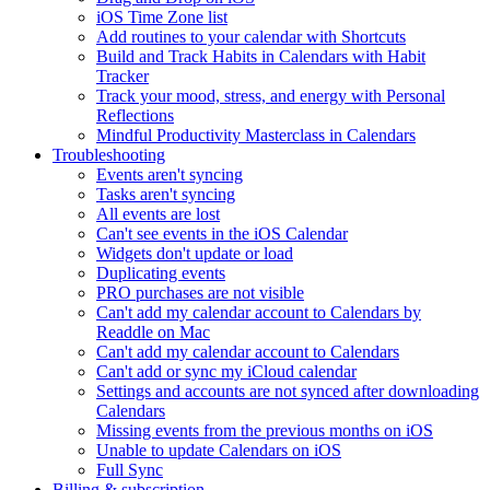
iOS Time Zone list
Add routines to your calendar with Shortcuts
Build and Track Habits in Calendars with Habit
Tracker
Track your mood, stress, and energy with Personal
Reflections
Mindful Productivity Masterclass in Calendars
Troubleshooting
Events aren't syncing
Tasks aren't syncing
All events are lost
Can't see events in the iOS Calendar
Widgets don't update or load
Duplicating events
PRO purchases are not visible
Can't add my calendar account to Calendars by
Readdle on Mac
Can't add my calendar account to Calendars
Can't add or sync my iCloud calendar
Settings and accounts are not synced after downloading
Calendars
Missing events from the previous months on iOS
Unable to update Calendars on iOS
Full Sync
Billing & subscription