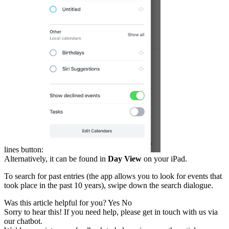
lines button:
Alternatively, it can be found in
Day View
on your iPad.
To search for past entries (the app allows you to look for events that
took place in the past 10 years), swipe down the search dialogue.
Was this article helpful for you?
Yes
No
Sorry to hear this! If you need help, please get in touch with us via
our chatbot
.