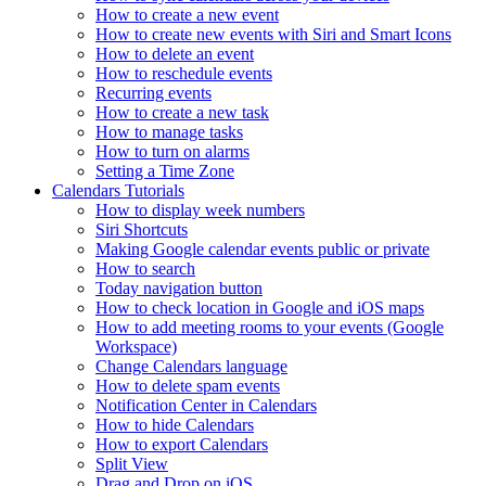
How to create a new event
How to create new events with Siri and Smart Icons
How to delete an event
How to reschedule events
Recurring events
How to create a new task
How to manage tasks
How to turn on alarms
Setting a Time Zone
Calendars Tutorials
How to display week numbers
Siri Shortcuts
Making Google calendar events public or private
How to search
Today navigation button
How to check location in Google and iOS maps
How to add meeting rooms to your events (Google
Workspace)
Change Calendars language
How to delete spam events
Notification Center in Calendars
How to hide Calendars
How to export Calendars
Split View
Drag and Drop on iOS