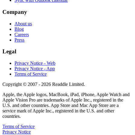
Sync with Outlook calendar
Company
About us
Blog
Careers
Press
Legal
Privacy Notice - Web
Privacy Notice - App
Terms of Service
Copyright © 2007 - 2026 Readdle Limited.
Apple, the Apple logos, MacBook, iPad, iPhone, Apple Watch and
Apple Vision Pro are trademarks of Apple Inc., registered in the
U.S. and other countries. App Store and Mac App Store are a
service mark of Apple Inc., registered in the U.S. and other
countries.
Terms of Service
Privacy Notice