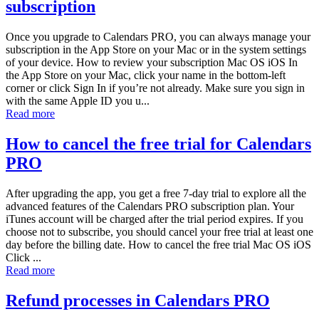
subscription
Once you upgrade to Calendars PRO, you can always manage your
subscription in the App Store on your Mac or in the system settings
of your device. How to review your subscription Mac OS iOS In
the App Store on your Mac, click your name in the bottom-left
corner or click Sign In if you’re not already. Make sure you sign in
with the same Apple ID you u...
Read more
How to cancel the free trial for Calendars
PRO
After upgrading the app, you get a free 7-day trial to explore all the
advanced features of the Calendars PRO subscription plan. Your
iTunes account will be charged after the trial period expires. If you
choose not to subscribe, you should cancel your free trial at least one
day before the billing date. How to cancel the free trial Mac OS iOS
Click ...
Read more
Refund processes in Calendars PRO