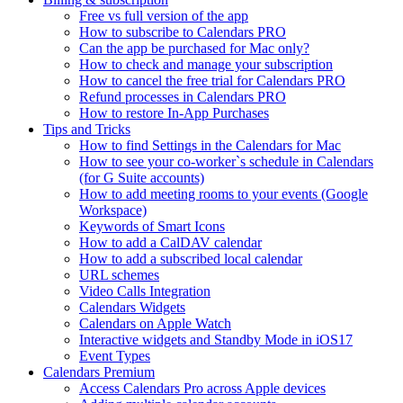
Free vs full version of the app
How to subscribe to Calendars PRO
Can the app be purchased for Mac only?
How to check and manage your subscription
How to cancel the free trial for Calendars PRO
Refund processes in Calendars PRO
How to restore In-App Purchases
Tips and Tricks
How to find Settings in the Calendars for Mac
How to see your co-worker`s schedule in Calendars
(for G Suite accounts)
How to add meeting rooms to your events (Google
Workspace)
Keywords of Smart Icons
How to add a CalDAV calendar
How to add a subscribed local calendar
URL schemes
Video Calls Integration
Calendars Widgets
Calendars on Apple Watch
Interactive widgets and Standby Mode in iOS17
Event Types
Calendars Premium
Access Calendars Pro across Apple devices