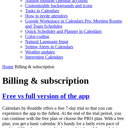
Adding multiple calendar accounts
Customizable backgrounds and icons
Tasks in Calendars
How to invite attendees
Google Workspace in Calendars Pro: Meeting Rooms
and Team Schedules
Quick Scheduler and Planner in Calendars
Color-coding
Natural Language Input
Setting Alerts in Calendars
Weather updates
Interesting Сalendars
Home
Billing & subscription
Billing & subscription
Free vs full version of the app
Calendars by Readdle offers a free 7-day trial so that you can
experience the app to the fullest. At the end of the trial period, you
can continue with the free plan or choose the PRO plan. With a free
plan, you get a basic calendar. It’s handy for a fairly even pace of