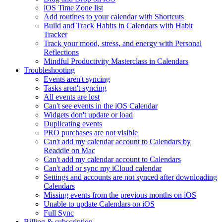
iOS Time Zone list
Add routines to your calendar with Shortcuts
Build and Track Habits in Calendars with Habit
Tracker
Track your mood, stress, and energy with Personal
Reflections
Mindful Productivity Masterclass in Calendars
Troubleshooting
Events aren't syncing
Tasks aren't syncing
All events are lost
Can't see events in the iOS Calendar
Widgets don't update or load
Duplicating events
PRO purchases are not visible
Can't add my calendar account to Calendars by
Readdle on Mac
Can't add my calendar account to Calendars
Can't add or sync my iCloud calendar
Settings and accounts are not synced after downloading
Calendars
Missing events from the previous months on iOS
Unable to update Calendars on iOS
Full Sync
Billing & subscription