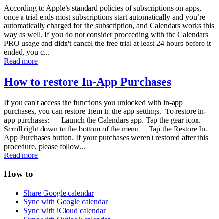
According to Apple’s standard policies of subscriptions on apps,
once a trial ends most subscriptions start automatically and you’re
automatically charged for the subscription, and Calendars works this
way as well. If you do not consider proceeding with the Calendars
PRO usage and didn't cancel the free trial at least 24 hours before it
ended, you c...
Read more
How to restore In-App Purchases
If you can't access the functions you unlocked with in-app
purchases, you can restore them in the app settings. To restore in-
app purchases: Launch the Calendars app. Tap the gear icon.
Scroll right down to the bottom of the menu. Tap the Restore In-
App Purchases button. If your purchases weren't restored after this
procedure, please follow...
Read more
How to
Share Google calendar
Sync with Google calendar
Sync with iCloud calendar