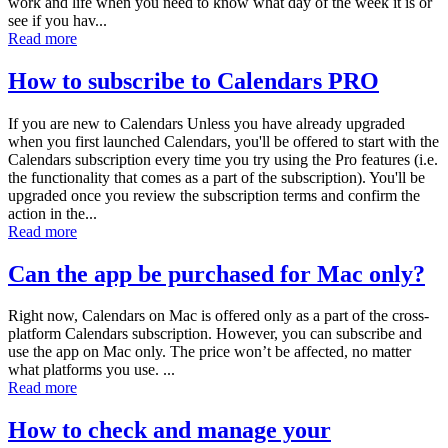
work and life when you need to know what day of the week it is or
see if you hav...
Read more
How to subscribe to Calendars PRO
If you are new to Calendars Unless you have already upgraded
when you first launched Calendars, you'll be offered to start with the
Calendars subscription every time you try using the Pro features (i.e.
the functionality that comes as a part of the subscription). You'll be
upgraded once you review the subscription terms and confirm the
action in the...
Read more
Can the app be purchased for Mac only?
Right now, Calendars on Mac is offered only as a part of the cross-
platform Calendars subscription. However, you can subscribe and
use the app on Mac only. The price won’t be affected, no matter
what platforms you use. ...
Read more
How to check and manage your