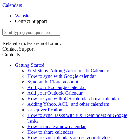
Calendars
Website
Contact Support
Related articles are not found.
Contact Support
Contents
Getting Started
First Steps: Adding Accounts to Calendars
How to sync with Google calendar
Sync with iCloud account
Add your Exchange Calendar
Add your Outlook Calendar
How to sync with iOS calendar/Local calendar
Adding Yahoo, AOL, and other calendars
2-step verification
How to sync Tasks with iOS Reminders or Google
Tasks
How to create a new calendar
How to share calendars
How to sync calendars across your devices