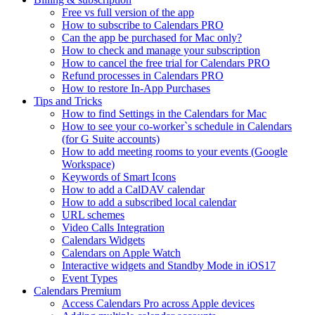
Free vs full version of the app
How to subscribe to Calendars PRO
Can the app be purchased for Mac only?
How to check and manage your subscription
How to cancel the free trial for Calendars PRO
Refund processes in Calendars PRO
How to restore In-App Purchases
Tips and Tricks
How to find Settings in the Calendars for Mac
How to see your co-worker`s schedule in Calendars
(for G Suite accounts)
How to add meeting rooms to your events (Google
Workspace)
Keywords of Smart Icons
How to add a CalDAV calendar
How to add a subscribed local calendar
URL schemes
Video Calls Integration
Calendars Widgets
Calendars on Apple Watch
Interactive widgets and Standby Mode in iOS17
Event Types
Calendars Premium
Access Calendars Pro across Apple devices