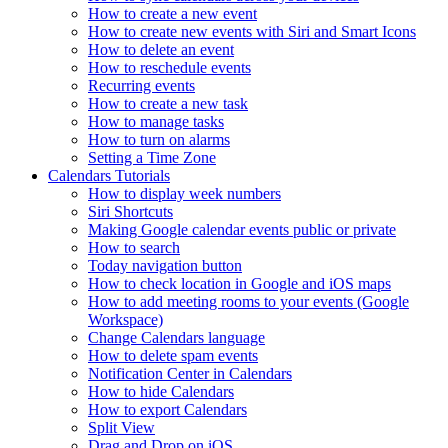
How to create a new event
How to create new events with Siri and Smart Icons
How to delete an event
How to reschedule events
Recurring events
How to create a new task
How to manage tasks
How to turn on alarms
Setting a Time Zone
Calendars Tutorials
How to display week numbers
Siri Shortcuts
Making Google calendar events public or private
How to search
Today navigation button
How to check location in Google and iOS maps
How to add meeting rooms to your events (Google
Workspace)
Change Calendars language
How to delete spam events
Notification Center in Calendars
How to hide Calendars
How to export Calendars
Split View
Drag and Drop on iOS