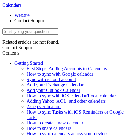
Calendars
Website
Contact Support
Related articles are not found.
Contact Support
Contents
Getting Started
First Steps: Adding Accounts to Calendars
How to sync with Google calendar
Sync with iCloud account
Add your Exchange Calendar
Add your Outlook Calendar
How to sync with iOS calendar/Local calendar
Adding Yahoo, AOL, and other calendars
2-step verification
How to sync Tasks with iOS Reminders or Google
Tasks
How to create a new calendar
How to share calendars
How to sync calendars across your devices