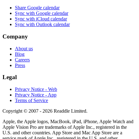
Share Google calendar
Sync with Google calendar
Sync with iCloud calendar
Sync with Outlook calendar
Company
About us
Blog
Careers
Press
Legal
Privacy Notice - Web
Privacy Notice - App
Terms of Service
Copyright © 2007 - 2026 Readdle Limited.
Apple, the Apple logos, MacBook, iPad, iPhone, Apple Watch and
Apple Vision Pro are trademarks of Apple Inc., registered in the
U.S. and other countries. App Store and Mac App Store are a
service mark of Apple Inc., registered in the U.S. and other