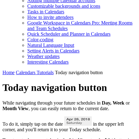
Adding multiple calendar accounts
Customizable backgrounds and icons
Tasks in Calendars
How to invite attendees
Google Workspace in Calendars Pro: Meeting Rooms
and Team Schedules
Quick Scheduler and Planner in Calendars
Color-coding
Natural Language Input
Setting Alerts in Calendars
Weather updates
Interesting Сalendars
Home
Calendars Tutorials
Today navigation button
Today navigation button
While navigating through your future schedules in
Day, Week
or
Month View
, you can easily return to the current date.
To do it, simply tap on the date
in the upper left
corner, and you'll return it to your Today schedule.