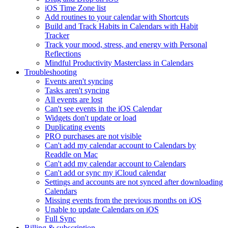
iOS Time Zone list
Add routines to your calendar with Shortcuts
Build and Track Habits in Calendars with Habit
Tracker
Track your mood, stress, and energy with Personal
Reflections
Mindful Productivity Masterclass in Calendars
Troubleshooting
Events aren't syncing
Tasks aren't syncing
All events are lost
Can't see events in the iOS Calendar
Widgets don't update or load
Duplicating events
PRO purchases are not visible
Can't add my calendar account to Calendars by
Readdle on Mac
Can't add my calendar account to Calendars
Can't add or sync my iCloud calendar
Settings and accounts are not synced after downloading
Calendars
Missing events from the previous months on iOS
Unable to update Calendars on iOS
Full Sync
Billing & subscription