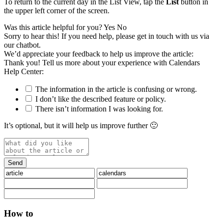
To return to the current day in the List View, tap the
List
button in
the upper left corner of the screen.
Was this article helpful for you?
Yes
No
Sorry to hear this! If you need help, please get in touch with us via
our chatbot
.
We’d appreciate your feedback to help us improve the article:
Thank you! Tell us more about your experience with Calendars
Help Center:
The information in the article is confusing or wrong.
I don’t like the described feature or policy.
There isn’t information I was looking for.
It’s optional, but it will help us improve further 🙂
How to