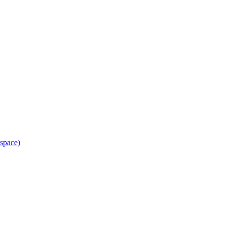
space)