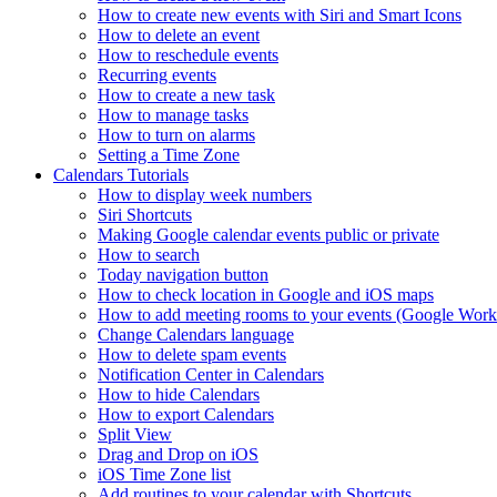
How to create new events with Siri and Smart Icons
How to delete an event
How to reschedule events
Recurring events
How to create a new task
How to manage tasks
How to turn on alarms
Setting a Time Zone
Calendars Tutorials
How to display week numbers
Siri Shortcuts
Making Google calendar events public or private
How to search
Today navigation button
How to check location in Google and iOS maps
How to add meeting rooms to your events (Google Work
Change Calendars language
How to delete spam events
Notification Center in Calendars
How to hide Calendars
How to export Calendars
Split View
Drag and Drop on iOS
iOS Time Zone list
Add routines to your calendar with Shortcuts