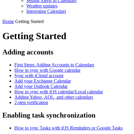
Setting Alerts in Calendars
Weather updates
Interesting Сalendars
Home
Getting Started
Getting Started
Adding accounts
First Steps: Adding Accounts to Calendars
How to sync with Google calendar
Sync with iCloud account
Add your Exchange Calendar
Add your Outlook Calendar
How to sync with iOS calendar/Local calendar
Adding Yahoo, AOL, and other calendars
2-step verification
Enabling task synchronization
How to sync Tasks with iOS Reminders or Google Tasks