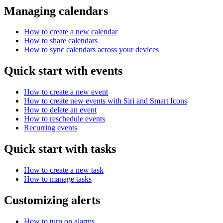
Managing calendars
How to create a new calendar
How to share calendars
How to sync calendars across your devices
Quick start with events
How to create a new event
How to create new events with Siri and Smart Icons
How to delete an event
How to reschedule events
Recurring events
Quick start with tasks
How to create a new task
How to manage tasks
Customizing alerts
How to turn on alarms