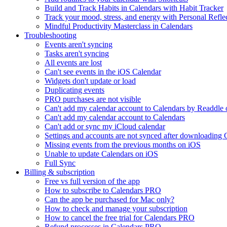
Build and Track Habits in Calendars with Habit Tracker
Track your mood, stress, and energy with Personal Refle
Mindful Productivity Masterclass in Calendars
Troubleshooting
Events aren't syncing
Tasks aren't syncing
All events are lost
Can't see events in the iOS Calendar
Widgets don't update or load
Duplicating events
PRO purchases are not visible
Can't add my calendar account to Calendars by Readdle
Can't add my calendar account to Calendars
Can't add or sync my iCloud calendar
Settings and accounts are not synced after downloading 
Missing events from the previous months on iOS
Unable to update Calendars on iOS
Full Sync
Billing & subscription
Free vs full version of the app
How to subscribe to Calendars PRO
Can the app be purchased for Mac only?
How to check and manage your subscription
How to cancel the free trial for Calendars PRO
Refund processes in Calendars PRO