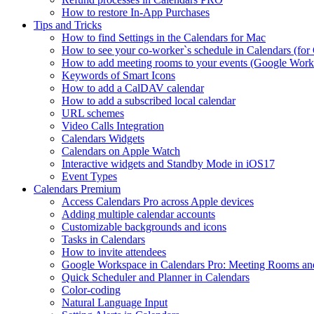
How to restore In-App Purchases
Tips and Tricks
How to find Settings in the Calendars for Mac
How to see your co-worker`s schedule in Calendars (for 
How to add meeting rooms to your events (Google Work
Keywords of Smart Icons
How to add a CalDAV calendar
How to add a subscribed local calendar
URL schemes
Video Calls Integration
Calendars Widgets
Calendars on Apple Watch
Interactive widgets and Standby Mode in iOS17
Event Types
Calendars Premium
Access Calendars Pro across Apple devices
Adding multiple calendar accounts
Customizable backgrounds and icons
Tasks in Calendars
How to invite attendees
Google Workspace in Calendars Pro: Meeting Rooms a
Quick Scheduler and Planner in Calendars
Color-coding
Natural Language Input