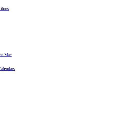
ctions
 on Mac
Calendars