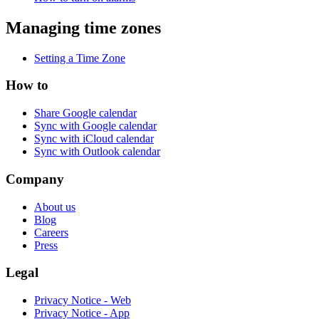
Managing time zones
Setting a Time Zone
How to
Share Google calendar
Sync with Google calendar
Sync with iCloud calendar
Sync with Outlook calendar
Company
About us
Blog
Careers
Press
Legal
Privacy Notice - Web
Privacy Notice - App