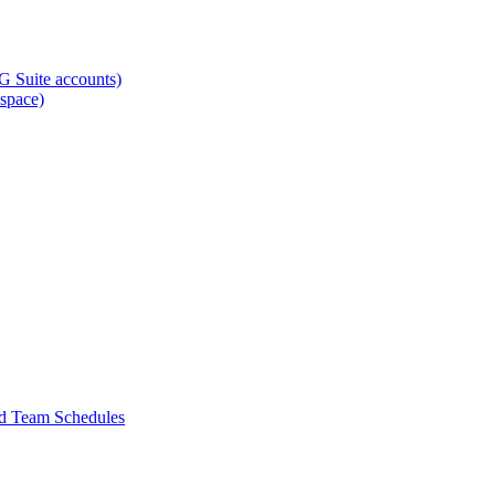
G Suite accounts)
space)
nd Team Schedules