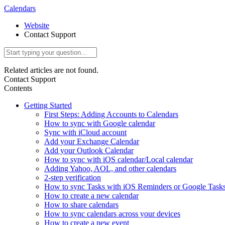
Calendars
Website
Contact Support
Related articles are not found.
Contact Support
Contents
Getting Started
First Steps: Adding Accounts to Calendars
How to sync with Google calendar
Sync with iCloud account
Add your Exchange Calendar
Add your Outlook Calendar
How to sync with iOS calendar/Local calendar
Adding Yahoo, AOL, and other calendars
2-step verification
How to sync Tasks with iOS Reminders or Google Task
How to create a new calendar
How to share calendars
How to sync calendars across your devices
How to create a new event